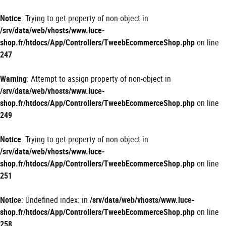
Panneau de gestion des cookies
Notice
: Trying to get property of non-object in
/srv/data/web/vhosts/www.luce-
shop.fr/htdocs/App/Controllers/TweebEcommerceShop.php
on line
247
Warning
: Attempt to assign property of non-object in
/srv/data/web/vhosts/www.luce-
shop.fr/htdocs/App/Controllers/TweebEcommerceShop.php
on line
249
Notice
: Trying to get property of non-object in
/srv/data/web/vhosts/www.luce-
shop.fr/htdocs/App/Controllers/TweebEcommerceShop.php
on line
251
Notice
: Undefined index: in
/srv/data/web/vhosts/www.luce-
shop.fr/htdocs/App/Controllers/TweebEcommerceShop.php
on line
258