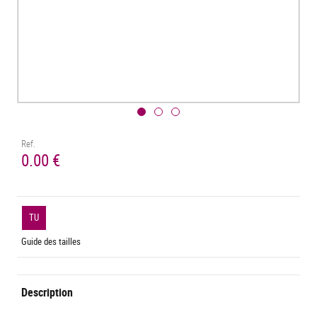
Ref.
0.00 €
TU
Guide des tailles
Description