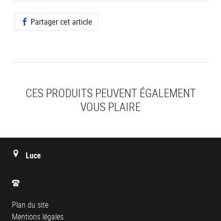
Partager cet article
CES PRODUITS PEUVENT ÉGALEMENT
VOUS PLAIRE
Luce
Plan du site
Mentions légales