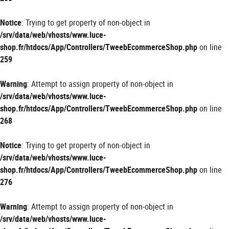
Notice
: Trying to get property of non-object in
/srv/data/web/vhosts/www.luce-
shop.fr/htdocs/App/Controllers/TweebEcommerceShop.php
on line
259
Warning
: Attempt to assign property of non-object in
/srv/data/web/vhosts/www.luce-
shop.fr/htdocs/App/Controllers/TweebEcommerceShop.php
on line
268
Notice
: Trying to get property of non-object in
/srv/data/web/vhosts/www.luce-
shop.fr/htdocs/App/Controllers/TweebEcommerceShop.php
on line
276
Warning
: Attempt to assign property of non-object in
/srv/data/web/vhosts/www.luce-