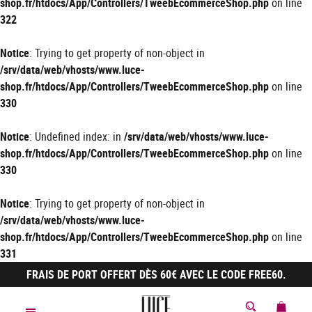
shop.fr/htdocs/App/Controllers/TweebEcommerceShop.php
on line
322
Notice
: Trying to get property of non-object in
/srv/data/web/vhosts/www.luce-
shop.fr/htdocs/App/Controllers/TweebEcommerceShop.php
on line
330
Notice
: Undefined index: in
/srv/data/web/vhosts/www.luce-
shop.fr/htdocs/App/Controllers/TweebEcommerceShop.php
on line
330
Notice
: Trying to get property of non-object in
/srv/data/web/vhosts/www.luce-
shop.fr/htdocs/App/Controllers/TweebEcommerceShop.php
on line
331
FRAIS DE PORT OFFERT DÈS 60€ AVEC LE CODE FREE60.
MON 