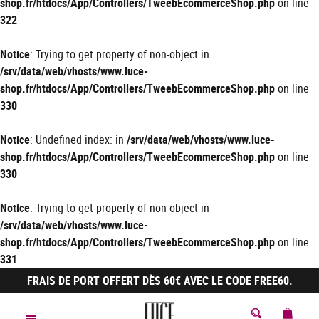
shop.fr/htdocs/App/Controllers/TweebEcommerceShop.php
on line
322
Notice
: Trying to get property of non-object in
/srv/data/web/vhosts/www.luce-
shop.fr/htdocs/App/Controllers/TweebEcommerceShop.php
on line
330
Notice
: Undefined index: in
/srv/data/web/vhosts/www.luce-
shop.fr/htdocs/App/Controllers/TweebEcommerceShop.php
on line
330
Notice
: Trying to get property of non-object in
/srv/data/web/vhosts/www.luce-
shop.fr/htdocs/App/Controllers/TweebEcommerceShop.php
on line
331
FRAIS DE PORT OFFERT DÈS 60€ AVEC LE CODE FREE60.
MON 