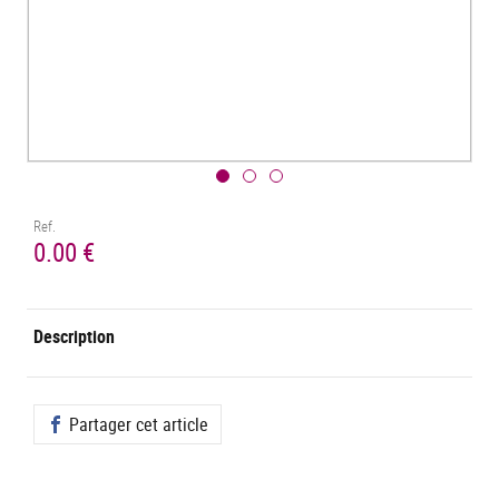
Ref.
0.00 €
Description
Partager cet article