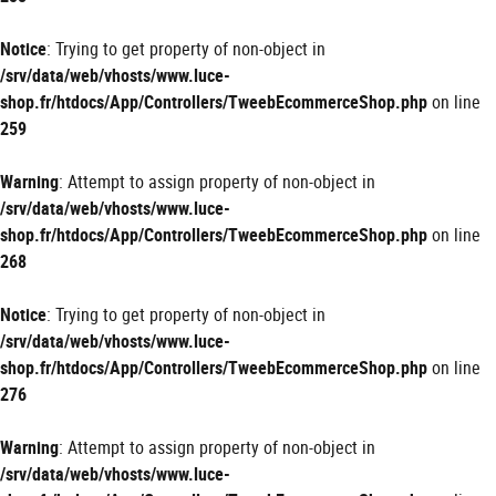
Notice
: Trying to get property of non-object in
/srv/data/web/vhosts/www.luce-
shop.fr/htdocs/App/Controllers/TweebEcommerceShop.php
on line
259
Warning
: Attempt to assign property of non-object in
/srv/data/web/vhosts/www.luce-
shop.fr/htdocs/App/Controllers/TweebEcommerceShop.php
on line
268
Notice
: Trying to get property of non-object in
/srv/data/web/vhosts/www.luce-
shop.fr/htdocs/App/Controllers/TweebEcommerceShop.php
on line
276
Warning
: Attempt to assign property of non-object in
/srv/data/web/vhosts/www.luce-