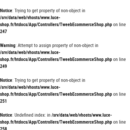
Panneau de gestion des cookies
Notice
: Trying to get property of non-object in
/srv/data/web/vhosts/www.luce-
shop.fr/htdocs/App/Controllers/TweebEcommerceShop.php
on line
247
Warning
: Attempt to assign property of non-object in
/srv/data/web/vhosts/www.luce-
shop.fr/htdocs/App/Controllers/TweebEcommerceShop.php
on line
249
Notice
: Trying to get property of non-object in
/srv/data/web/vhosts/www.luce-
shop.fr/htdocs/App/Controllers/TweebEcommerceShop.php
on line
251
Notice
: Undefined index: in
/srv/data/web/vhosts/www.luce-
shop.fr/htdocs/App/Controllers/TweebEcommerceShop.php
on line
258