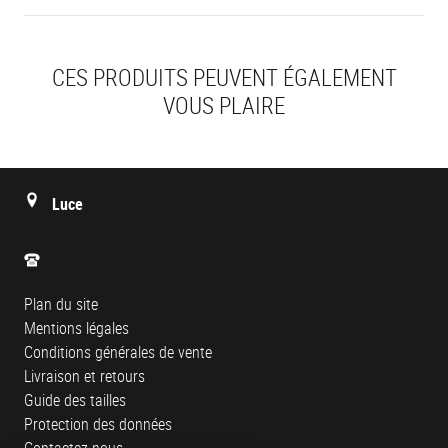
CES PRODUITS PEUVENT ÉGALEMENT
VOUS PLAIRE
Luce
Plan du site
Mentions légales
Conditions générales de vente
Livraison et retours
Guide des tailles
Protection des données
Contactez-nous