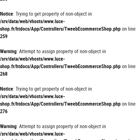
Notice
: Trying to get property of non-object in
/srv/data/web/vhosts/www.luce-
shop.fr/htdocs/App/Controllers/TweebEcommerceShop.php
on line
259
Warning
: Attempt to assign property of non-object in
/srv/data/web/vhosts/www.luce-
shop.fr/htdocs/App/Controllers/TweebEcommerceShop.php
on line
268
Notice
: Trying to get property of non-object in
/srv/data/web/vhosts/www.luce-
shop.fr/htdocs/App/Controllers/TweebEcommerceShop.php
on line
276
Warning
: Attempt to assign property of non-object in
/srv/data/web/vhosts/www.luce-