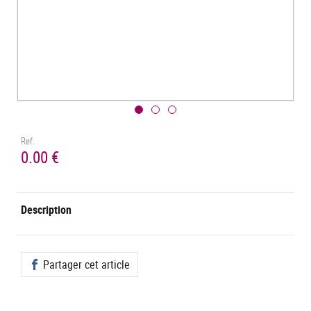
Ref.
0.00 €
Description
Partager cet article