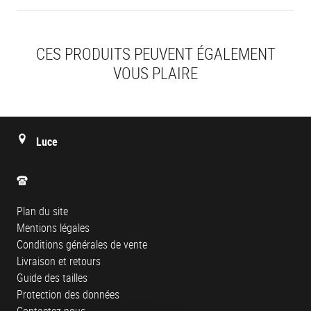
CES PRODUITS PEUVENT ÉGALEMENT
VOUS PLAIRE
Luce
Plan du site
Mentions légales
Conditions générales de vente
Livraison et retours
Guide des tailles
Protection des données
Contactez-nous