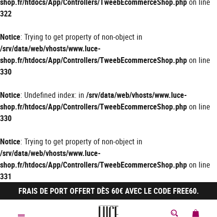
shop.fr/htdocs/App/Controllers/TweebEcommerceShop.php
on line
322
Notice
: Trying to get property of non-object in
/srv/data/web/vhosts/www.luce-
shop.fr/htdocs/App/Controllers/TweebEcommerceShop.php
on line
330
Notice
: Undefined index: in
/srv/data/web/vhosts/www.luce-
shop.fr/htdocs/App/Controllers/TweebEcommerceShop.php
on line
330
Notice
: Trying to get property of non-object in
/srv/data/web/vhosts/www.luce-
shop.fr/htdocs/App/Controllers/TweebEcommerceShop.php
on line
331
FRAIS DE PORT OFFERT DÈS 60€ AVEC LE CODE FREE60.
MON 