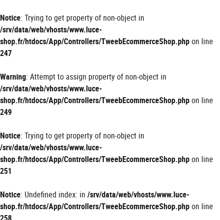
Panneau de gestion des cookies
Notice
: Trying to get property of non-object in
/srv/data/web/vhosts/www.luce-
shop.fr/htdocs/App/Controllers/TweebEcommerceShop.php
on line
247
Warning
: Attempt to assign property of non-object in
/srv/data/web/vhosts/www.luce-
shop.fr/htdocs/App/Controllers/TweebEcommerceShop.php
on line
249
Notice
: Trying to get property of non-object in
/srv/data/web/vhosts/www.luce-
shop.fr/htdocs/App/Controllers/TweebEcommerceShop.php
on line
251
Notice
: Undefined index: in
/srv/data/web/vhosts/www.luce-
shop.fr/htdocs/App/Controllers/TweebEcommerceShop.php
on line
258