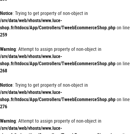
Notice
: Trying to get property of non-object in
/srv/data/web/vhosts/www.luce-
shop.fr/htdocs/App/Controllers/TweebEcommerceShop.php
on line
259
Warning
: Attempt to assign property of non-object in
/srv/data/web/vhosts/www.luce-
shop.fr/htdocs/App/Controllers/TweebEcommerceShop.php
on line
268
Notice
: Trying to get property of non-object in
/srv/data/web/vhosts/www.luce-
shop.fr/htdocs/App/Controllers/TweebEcommerceShop.php
on line
276
Warning
: Attempt to assign property of non-object in
/srv/data/web/vhosts/www.luce-