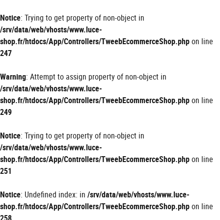
Panneau de gestion des cookies
Notice
: Trying to get property of non-object in
/srv/data/web/vhosts/www.luce-
shop.fr/htdocs/App/Controllers/TweebEcommerceShop.php
on line
247
Warning
: Attempt to assign property of non-object in
/srv/data/web/vhosts/www.luce-
shop.fr/htdocs/App/Controllers/TweebEcommerceShop.php
on line
249
Notice
: Trying to get property of non-object in
/srv/data/web/vhosts/www.luce-
shop.fr/htdocs/App/Controllers/TweebEcommerceShop.php
on line
251
Notice
: Undefined index: in
/srv/data/web/vhosts/www.luce-
shop.fr/htdocs/App/Controllers/TweebEcommerceShop.php
on line
258