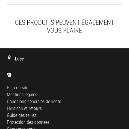
CES PRODUITS PEUVENT ÉGALEMENT
VOUS PLAIRE
Luce
Plan du site
Mentions légales
Conditions générales de vente
Livraison et retours
Guide des tailles
Protection des données
Contactez-nous