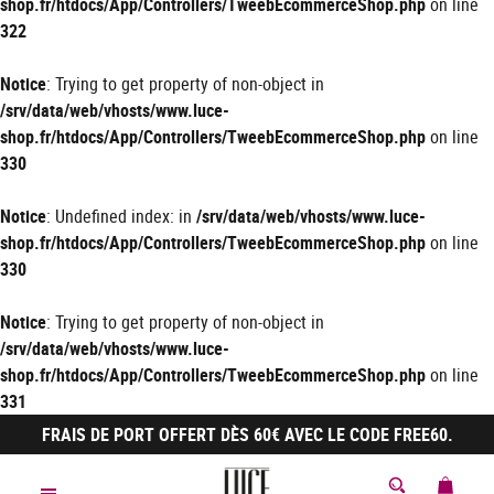
shop.fr/htdocs/App/Controllers/TweebEcommerceShop.php
on line
322
Notice
: Trying to get property of non-object in
/srv/data/web/vhosts/www.luce-
shop.fr/htdocs/App/Controllers/TweebEcommerceShop.php
on line
330
Notice
: Undefined index: in
/srv/data/web/vhosts/www.luce-
shop.fr/htdocs/App/Controllers/TweebEcommerceShop.php
on line
330
Notice
: Trying to get property of non-object in
/srv/data/web/vhosts/www.luce-
shop.fr/htdocs/App/Controllers/TweebEcommerceShop.php
on line
331
FRAIS DE PORT OFFERT DÈS 60€ AVEC LE CODE FREE60.
MON 