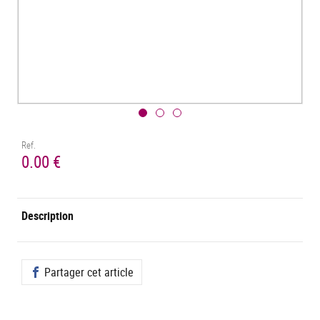
Ref.
0.00 €
Description
Partager cet article