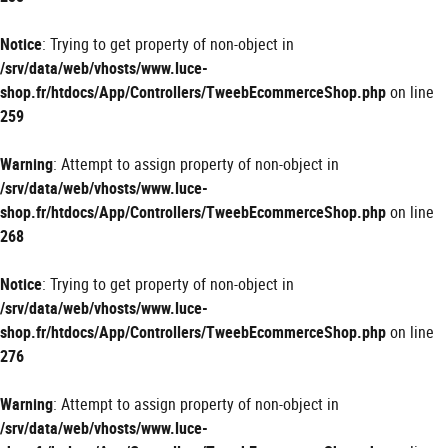
Notice
: Trying to get property of non-object in
/srv/data/web/vhosts/www.luce-
shop.fr/htdocs/App/Controllers/TweebEcommerceShop.php
on line
259
Warning
: Attempt to assign property of non-object in
/srv/data/web/vhosts/www.luce-
shop.fr/htdocs/App/Controllers/TweebEcommerceShop.php
on line
268
Notice
: Trying to get property of non-object in
/srv/data/web/vhosts/www.luce-
shop.fr/htdocs/App/Controllers/TweebEcommerceShop.php
on line
276
Warning
: Attempt to assign property of non-object in
/srv/data/web/vhosts/www.luce-