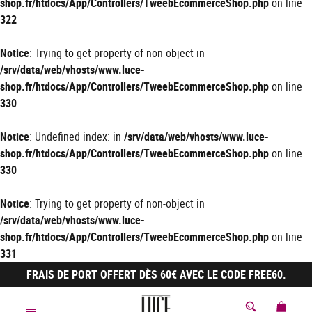
shop.fr/htdocs/App/Controllers/TweebEcommerceShop.php
on line
322
Notice
: Trying to get property of non-object in
/srv/data/web/vhosts/www.luce-
shop.fr/htdocs/App/Controllers/TweebEcommerceShop.php
on line
330
Notice
: Undefined index: in
/srv/data/web/vhosts/www.luce-
shop.fr/htdocs/App/Controllers/TweebEcommerceShop.php
on line
330
Notice
: Trying to get property of non-object in
/srv/data/web/vhosts/www.luce-
shop.fr/htdocs/App/Controllers/TweebEcommerceShop.php
on line
331
FRAIS DE PORT OFFERT DÈS 60€ AVEC LE CODE FREE60.
MON 