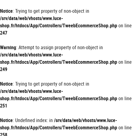
Panneau de gestion des cookies
Notice
: Trying to get property of non-object in
/srv/data/web/vhosts/www.luce-
shop.fr/htdocs/App/Controllers/TweebEcommerceShop.php
on line
247
Warning
: Attempt to assign property of non-object in
/srv/data/web/vhosts/www.luce-
shop.fr/htdocs/App/Controllers/TweebEcommerceShop.php
on line
249
Notice
: Trying to get property of non-object in
/srv/data/web/vhosts/www.luce-
shop.fr/htdocs/App/Controllers/TweebEcommerceShop.php
on line
251
Notice
: Undefined index: in
/srv/data/web/vhosts/www.luce-
shop.fr/htdocs/App/Controllers/TweebEcommerceShop.php
on line
258