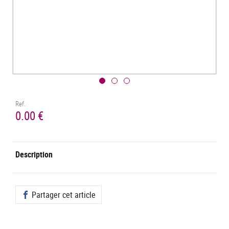
Ref.
0.00 €
Description
Partager cet article