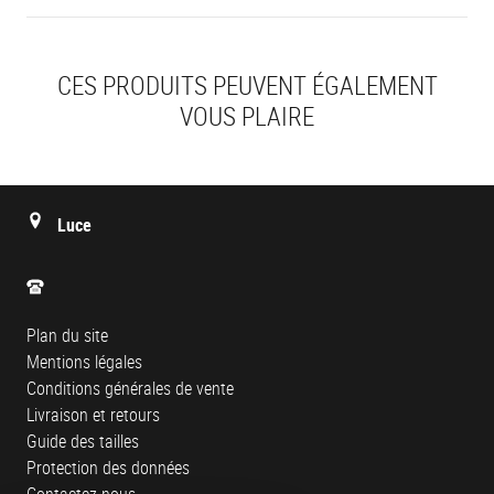
CES PRODUITS PEUVENT ÉGALEMENT
VOUS PLAIRE
Luce
Plan du site
Mentions légales
Conditions générales de vente
Livraison et retours
Guide des tailles
Protection des données
Contactez-nous