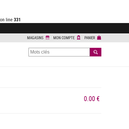
on line
331
MAGASINS
MON COMPTE
PANIER
RECHERCHER
0.00 €