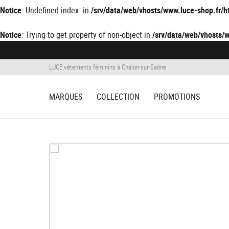
Notice
: Undefined index: in
/srv/data/web/vhosts/www.luce-shop.fr
Notice
: Trying to get property of non-object in
/srv/data/web/vhosts
LUCE vêtements féminins à Chalon-sur-Saône
MARQUES
COLLECTION
PROMOTIONS