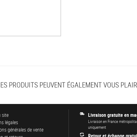
ES PRODUITS PEUVENT ÉGALEMENT VOUS PLAI
 site
Livraison gratuite en ma
Livraison en France métropolita
s légales
uniquement
ons générales de vente
Retour et échange gratui