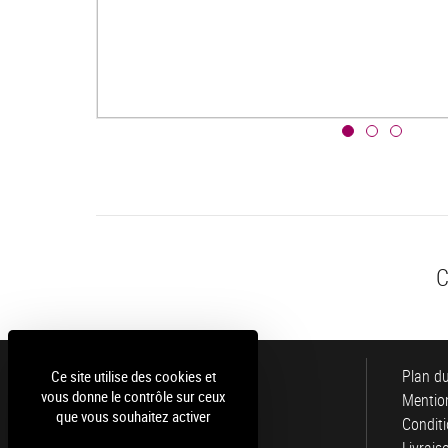
C
Luce
Plan du
Ce site utilise des cookies et
vous donne le contrôle sur ceux
Mention
que vous souhaitez activer
Conditi