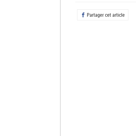
Partager cet article