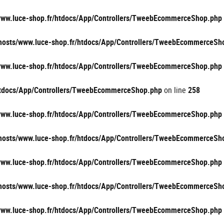
/www.luce-shop.fr/htdocs/App/Controllers/TweebEcommerceShop.php
vhosts/www.luce-shop.fr/htdocs/App/Controllers/TweebEcommerceSh
/www.luce-shop.fr/htdocs/App/Controllers/TweebEcommerceShop.php
/htdocs/App/Controllers/TweebEcommerceShop.php
on line
258
/www.luce-shop.fr/htdocs/App/Controllers/TweebEcommerceShop.php
vhosts/www.luce-shop.fr/htdocs/App/Controllers/TweebEcommerceSh
/www.luce-shop.fr/htdocs/App/Controllers/TweebEcommerceShop.php
vhosts/www.luce-shop.fr/htdocs/App/Controllers/TweebEcommerceSh
/www.luce-shop.fr/htdocs/App/Controllers/TweebEcommerceShop.php