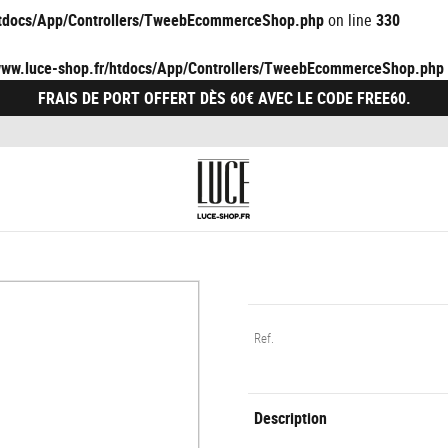
/htdocs/App/Controllers/TweebEcommerceShop.php
on line
330
/www.luce-shop.fr/htdocs/App/Controllers/TweebEcommerceShop.php
FRAIS DE PORT OFFERT DÈS 60€ AVEC LE CODE FREE60.
Ref.
Description