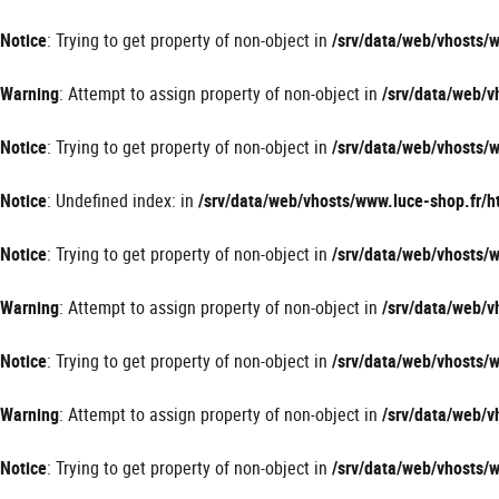
Panneau de gestion des cookies
Notice
: Trying to get property of non-object in
/srv/data/web/vhosts
Warning
: Attempt to assign property of non-object in
/srv/data/web/
Notice
: Trying to get property of non-object in
/srv/data/web/vhosts
Notice
: Undefined index: in
/srv/data/web/vhosts/www.luce-shop.fr
Notice
: Trying to get property of non-object in
/srv/data/web/vhosts
Warning
: Attempt to assign property of non-object in
/srv/data/web/
Notice
: Trying to get property of non-object in
/srv/data/web/vhosts
Warning
: Attempt to assign property of non-object in
/srv/data/web/
Notice
: Trying to get property of non-object in
/srv/data/web/vhosts