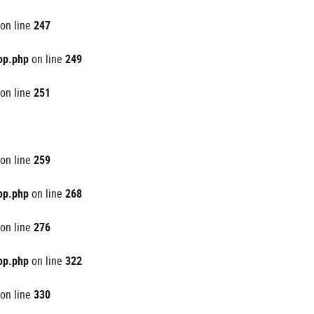
on line
247
op.php
on line
249
on line
251
on line
259
op.php
on line
268
on line
276
op.php
on line
322
on line
330