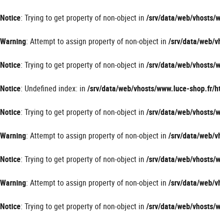
Panneau de gestion des cookies
Notice
: Trying to get property of non-object in
/srv/data/web/vhosts
Warning
: Attempt to assign property of non-object in
/srv/data/web/
Notice
: Trying to get property of non-object in
/srv/data/web/vhosts
Notice
: Undefined index: in
/srv/data/web/vhosts/www.luce-shop.fr
Notice
: Trying to get property of non-object in
/srv/data/web/vhosts
Warning
: Attempt to assign property of non-object in
/srv/data/web/
Notice
: Trying to get property of non-object in
/srv/data/web/vhosts
Warning
: Attempt to assign property of non-object in
/srv/data/web/
Notice
: Trying to get property of non-object in
/srv/data/web/vhosts