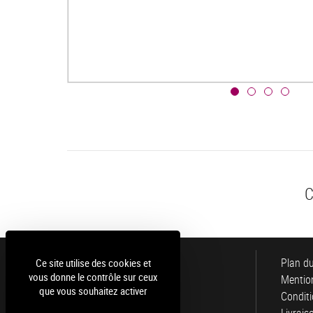
C
Luce
Plan du
Ce site utilise des cookies et
vous donne le contrôle sur ceux
Mention
que vous souhaitez activer
Conditi