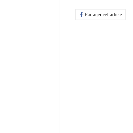
Partager cet article