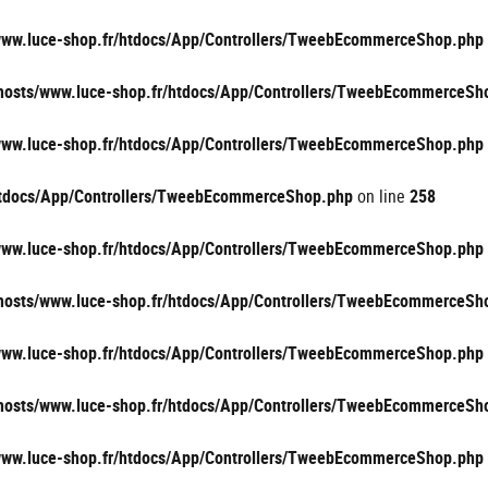
/www.luce-shop.fr/htdocs/App/Controllers/TweebEcommerceShop.php
vhosts/www.luce-shop.fr/htdocs/App/Controllers/TweebEcommerceSh
/www.luce-shop.fr/htdocs/App/Controllers/TweebEcommerceShop.php
/htdocs/App/Controllers/TweebEcommerceShop.php
on line
258
/www.luce-shop.fr/htdocs/App/Controllers/TweebEcommerceShop.php
vhosts/www.luce-shop.fr/htdocs/App/Controllers/TweebEcommerceSh
/www.luce-shop.fr/htdocs/App/Controllers/TweebEcommerceShop.php
vhosts/www.luce-shop.fr/htdocs/App/Controllers/TweebEcommerceSh
/www.luce-shop.fr/htdocs/App/Controllers/TweebEcommerceShop.php