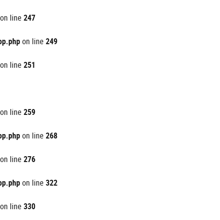
on line
247
op.php
on line
249
on line
251
on line
259
op.php
on line
268
on line
276
op.php
on line
322
on line
330