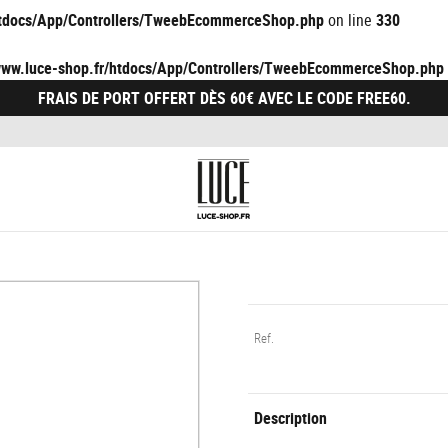
/htdocs/App/Controllers/TweebEcommerceShop.php
on line
330
/www.luce-shop.fr/htdocs/App/Controllers/TweebEcommerceShop.php
FRAIS DE PORT OFFERT DÈS 60€ AVEC LE CODE FREE60.
Ref.
Description