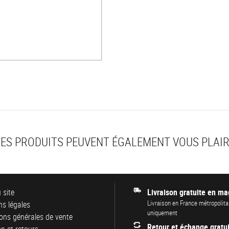
ES PRODUITS PEUVENT ÉGALEMENT VOUS PLAI
 site
Livraison gratuite en ma
Livraison en France métropolita
s légales
uniquement
ons générales de vente
Retour et échange gratui