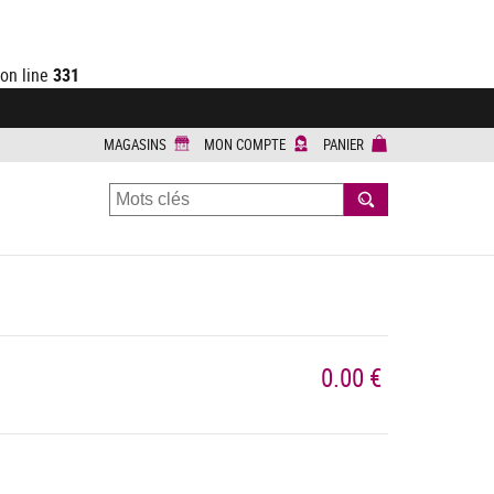
on line
331
MAGASINS
MON COMPTE
PANIER
RECHERCHER
0.00 €