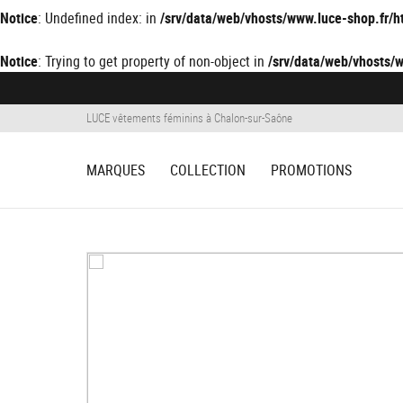
Notice
: Undefined index: in
/srv/data/web/vhosts/www.luce-shop.fr
Notice
: Trying to get property of non-object in
/srv/data/web/vhosts
LUCE vêtements féminins à Chalon-sur-Saône
MARQUES
COLLECTION
PROMOTIONS