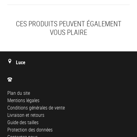
CES PRODUITS PEUVENT ÉGALEMENT
VOUS PLAIRE
Luce
Plan du site
Mentions légales
Conditions générales de vente
Livraison et retours
Guide des tailles
Protection des données
Contactez-nous