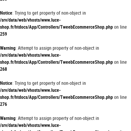
Notice
: Trying to get property of non-object in
/srv/data/web/vhosts/www.luce-
shop.fr/htdocs/App/Controllers/TweebEcommerceShop.php
on line
259
Warning
: Attempt to assign property of non-object in
/srv/data/web/vhosts/www.luce-
shop.fr/htdocs/App/Controllers/TweebEcommerceShop.php
on line
268
Notice
: Trying to get property of non-object in
/srv/data/web/vhosts/www.luce-
shop.fr/htdocs/App/Controllers/TweebEcommerceShop.php
on line
276
Warning
: Attempt to assign property of non-object in
/srv/data/web/vhosts/www.luce-