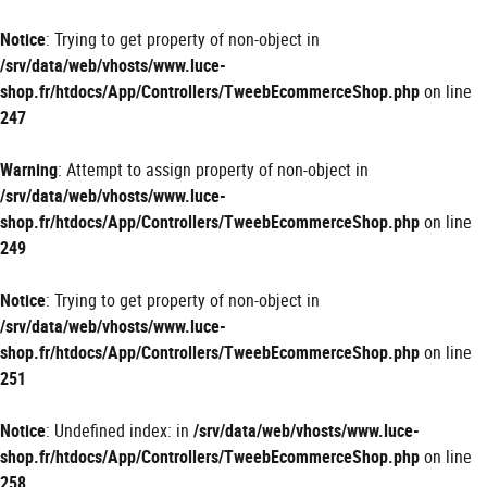
Panneau de gestion des cookies
Notice
: Trying to get property of non-object in
/srv/data/web/vhosts/www.luce-
shop.fr/htdocs/App/Controllers/TweebEcommerceShop.php
on line
247
Warning
: Attempt to assign property of non-object in
/srv/data/web/vhosts/www.luce-
shop.fr/htdocs/App/Controllers/TweebEcommerceShop.php
on line
249
Notice
: Trying to get property of non-object in
/srv/data/web/vhosts/www.luce-
shop.fr/htdocs/App/Controllers/TweebEcommerceShop.php
on line
251
Notice
: Undefined index: in
/srv/data/web/vhosts/www.luce-
shop.fr/htdocs/App/Controllers/TweebEcommerceShop.php
on line
258