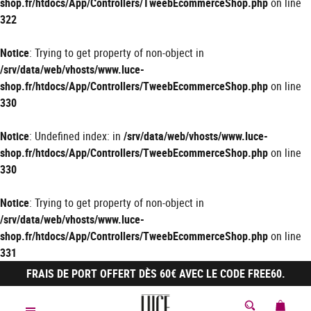
shop.fr/htdocs/App/Controllers/TweebEcommerceShop.php
on line
322
Notice
: Trying to get property of non-object in
/srv/data/web/vhosts/www.luce-
shop.fr/htdocs/App/Controllers/TweebEcommerceShop.php
on line
330
Notice
: Undefined index: in
/srv/data/web/vhosts/www.luce-
shop.fr/htdocs/App/Controllers/TweebEcommerceShop.php
on line
330
Notice
: Trying to get property of non-object in
/srv/data/web/vhosts/www.luce-
shop.fr/htdocs/App/Controllers/TweebEcommerceShop.php
on line
331
FRAIS DE PORT OFFERT DÈS 60€ AVEC LE CODE FREE60.
MON 