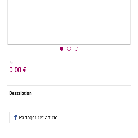
Ref.
0.00 €
Description
Partager cet article