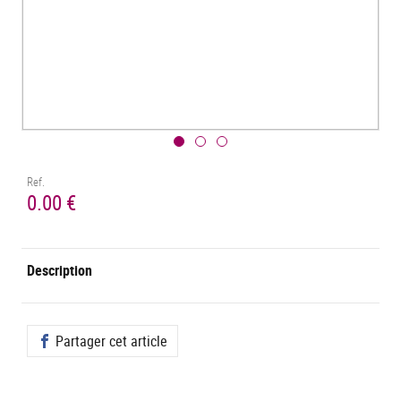
Ref.
0.00 €
Description
Partager cet article