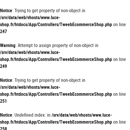
Panneau de gestion des cookies
Notice
: Trying to get property of non-object in
/srv/data/web/vhosts/www.luce-
shop.fr/htdocs/App/Controllers/TweebEcommerceShop.php
on line
247
Warning
: Attempt to assign property of non-object in
/srv/data/web/vhosts/www.luce-
shop.fr/htdocs/App/Controllers/TweebEcommerceShop.php
on line
249
Notice
: Trying to get property of non-object in
/srv/data/web/vhosts/www.luce-
shop.fr/htdocs/App/Controllers/TweebEcommerceShop.php
on line
251
Notice
: Undefined index: in
/srv/data/web/vhosts/www.luce-
shop.fr/htdocs/App/Controllers/TweebEcommerceShop.php
on line
258