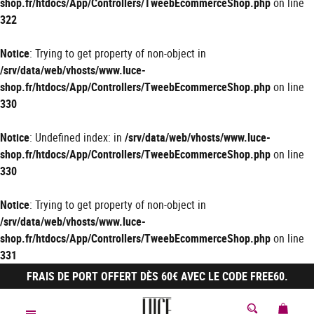
shop.fr/htdocs/App/Controllers/TweebEcommerceShop.php
on line
322
Notice
: Trying to get property of non-object in
/srv/data/web/vhosts/www.luce-
shop.fr/htdocs/App/Controllers/TweebEcommerceShop.php
on line
330
Notice
: Undefined index: in
/srv/data/web/vhosts/www.luce-
shop.fr/htdocs/App/Controllers/TweebEcommerceShop.php
on line
330
Notice
: Trying to get property of non-object in
/srv/data/web/vhosts/www.luce-
shop.fr/htdocs/App/Controllers/TweebEcommerceShop.php
on line
331
FRAIS DE PORT OFFERT DÈS 60€ AVEC LE CODE FREE60.
MON 