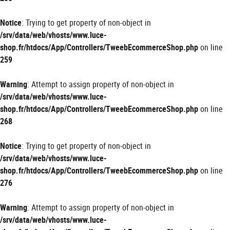
Notice
: Trying to get property of non-object in
/srv/data/web/vhosts/www.luce-
shop.fr/htdocs/App/Controllers/TweebEcommerceShop.php
on line
259
Warning
: Attempt to assign property of non-object in
/srv/data/web/vhosts/www.luce-
shop.fr/htdocs/App/Controllers/TweebEcommerceShop.php
on line
268
Notice
: Trying to get property of non-object in
/srv/data/web/vhosts/www.luce-
shop.fr/htdocs/App/Controllers/TweebEcommerceShop.php
on line
276
Warning
: Attempt to assign property of non-object in
/srv/data/web/vhosts/www.luce-