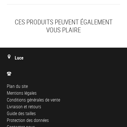
CES PRODUITS PEUVENT ÉGALEMENT
VOUS PLAIRE
Luce
Plan du site
Mentions légales
Conditions générales de vente
Livraison et retours
Guide des tailles
Protection des données
Contactez-nous