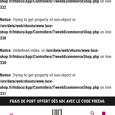
shop.fr/htdocs/App/Controllers/TweebEcommerceShop.php
on line
322
Notice
: Trying to get property of non-object in
/srv/data/web/vhosts/www.luce-
shop.fr/htdocs/App/Controllers/TweebEcommerceShop.php
on line
330
Notice
: Undefined index: in
/srv/data/web/vhosts/www.luce-
shop.fr/htdocs/App/Controllers/TweebEcommerceShop.php
on line
330
Notice
: Trying to get property of non-object in
/srv/data/web/vhosts/www.luce-
shop.fr/htdocs/App/Controllers/TweebEcommerceShop.php
on line
331
FRAIS DE PORT OFFERT DÈS 60€ AVEC LE CODE FREE60.
MON 