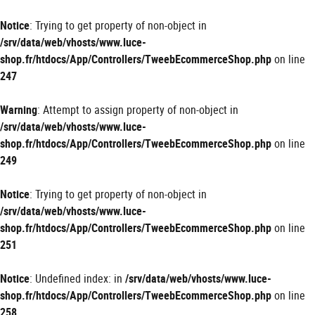
Panneau de gestion des cookies
Notice
: Trying to get property of non-object in
/srv/data/web/vhosts/www.luce-
shop.fr/htdocs/App/Controllers/TweebEcommerceShop.php
on line
247
Warning
: Attempt to assign property of non-object in
/srv/data/web/vhosts/www.luce-
shop.fr/htdocs/App/Controllers/TweebEcommerceShop.php
on line
249
Notice
: Trying to get property of non-object in
/srv/data/web/vhosts/www.luce-
shop.fr/htdocs/App/Controllers/TweebEcommerceShop.php
on line
251
Notice
: Undefined index: in
/srv/data/web/vhosts/www.luce-
shop.fr/htdocs/App/Controllers/TweebEcommerceShop.php
on line
258