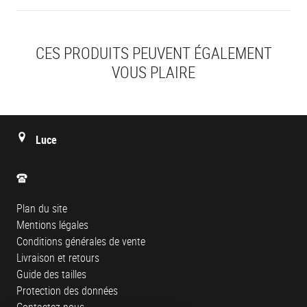
CES PRODUITS PEUVENT ÉGALEMENT
VOUS PLAIRE
Luce
Plan du site
Mentions légales
Conditions générales de vente
Livraison et retours
Guide des tailles
Protection des données
Contactez-nous