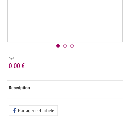
Ref.
0.00 €
Description
Partager cet article