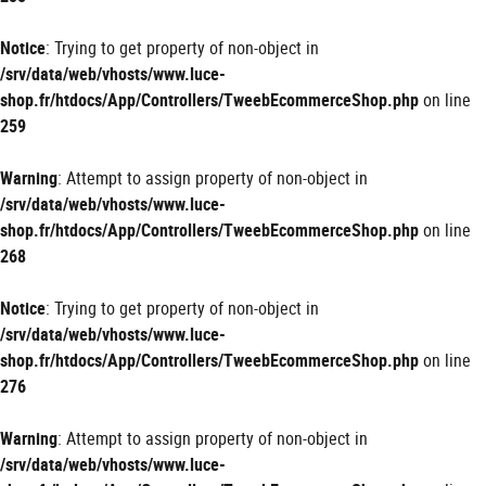
Notice
: Trying to get property of non-object in
/srv/data/web/vhosts/www.luce-
shop.fr/htdocs/App/Controllers/TweebEcommerceShop.php
on line
259
Warning
: Attempt to assign property of non-object in
/srv/data/web/vhosts/www.luce-
shop.fr/htdocs/App/Controllers/TweebEcommerceShop.php
on line
268
Notice
: Trying to get property of non-object in
/srv/data/web/vhosts/www.luce-
shop.fr/htdocs/App/Controllers/TweebEcommerceShop.php
on line
276
Warning
: Attempt to assign property of non-object in
/srv/data/web/vhosts/www.luce-