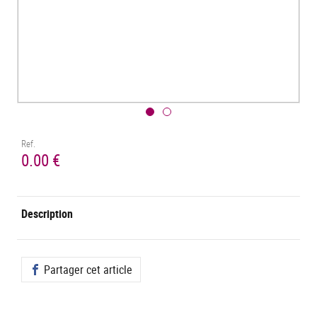
Ref.
0.00 €
Description
Partager cet article