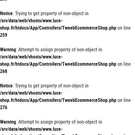
Notice
: Trying to get property of non-object in
/srv/data/web/vhosts/www.luce-
shop.fr/htdocs/App/Controllers/TweebEcommerceShop.php
on line
259
Warning
: Attempt to assign property of non-object in
/srv/data/web/vhosts/www.luce-
shop.fr/htdocs/App/Controllers/TweebEcommerceShop.php
on line
268
Notice
: Trying to get property of non-object in
/srv/data/web/vhosts/www.luce-
shop.fr/htdocs/App/Controllers/TweebEcommerceShop.php
on line
276
Warning
: Attempt to assign property of non-object in
/srv/data/web/vhosts/www.luce-