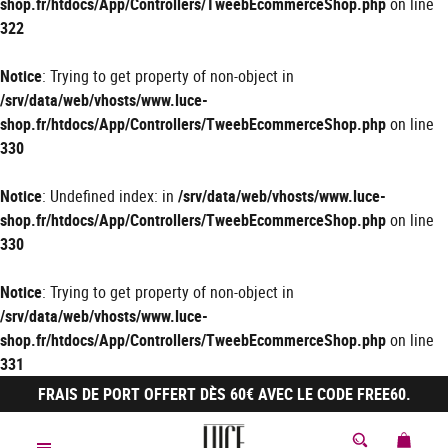
shop.fr/htdocs/App/Controllers/TweebEcommerceShop.php
on line
322
Notice
: Trying to get property of non-object in
/srv/data/web/vhosts/www.luce-
shop.fr/htdocs/App/Controllers/TweebEcommerceShop.php
on line
330
Notice
: Undefined index: in
/srv/data/web/vhosts/www.luce-
shop.fr/htdocs/App/Controllers/TweebEcommerceShop.php
on line
330
Notice
: Trying to get property of non-object in
/srv/data/web/vhosts/www.luce-
shop.fr/htdocs/App/Controllers/TweebEcommerceShop.php
on line
331
FRAIS DE PORT OFFERT DÈS 60€ AVEC LE CODE FREE60.
MON 