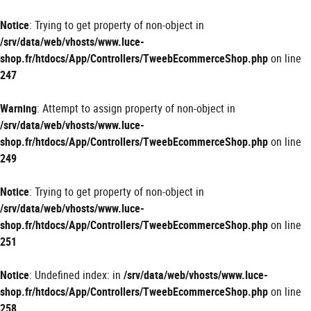
Panneau de gestion des cookies
Notice
: Trying to get property of non-object in
/srv/data/web/vhosts/www.luce-
shop.fr/htdocs/App/Controllers/TweebEcommerceShop.php
on line
247
Warning
: Attempt to assign property of non-object in
/srv/data/web/vhosts/www.luce-
shop.fr/htdocs/App/Controllers/TweebEcommerceShop.php
on line
249
Notice
: Trying to get property of non-object in
/srv/data/web/vhosts/www.luce-
shop.fr/htdocs/App/Controllers/TweebEcommerceShop.php
on line
251
Notice
: Undefined index: in
/srv/data/web/vhosts/www.luce-
shop.fr/htdocs/App/Controllers/TweebEcommerceShop.php
on line
258