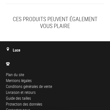
CES PRODUITS PEUVENT ÉGALEMENT
VOUS PLAIRE
Luce
Plan du site
Mentions légales
Conditions générales de vente
Livraison et retours
Guide des tailles
Protection des données
Contactez-nous