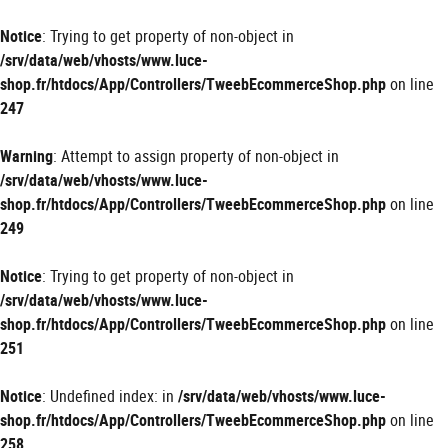
Panneau de gestion des cookies
Notice
: Trying to get property of non-object in
/srv/data/web/vhosts/www.luce-
shop.fr/htdocs/App/Controllers/TweebEcommerceShop.php
on line
247
Warning
: Attempt to assign property of non-object in
/srv/data/web/vhosts/www.luce-
shop.fr/htdocs/App/Controllers/TweebEcommerceShop.php
on line
249
Notice
: Trying to get property of non-object in
/srv/data/web/vhosts/www.luce-
shop.fr/htdocs/App/Controllers/TweebEcommerceShop.php
on line
251
Notice
: Undefined index: in
/srv/data/web/vhosts/www.luce-
shop.fr/htdocs/App/Controllers/TweebEcommerceShop.php
on line
258