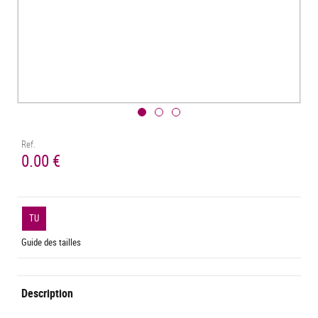
Ref.
0.00 €
TU
Guide des tailles
Description