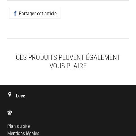
Partager cet article
CES PRODUITS PEUVENT ÉGALEMENT
VOUS PLAIRE
Luce
Plan du site
Mentions légales