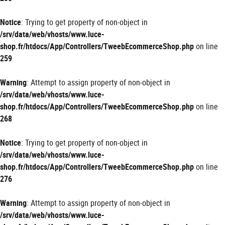
Notice
: Trying to get property of non-object in
/srv/data/web/vhosts/www.luce-
shop.fr/htdocs/App/Controllers/TweebEcommerceShop.php
on line
259
Warning
: Attempt to assign property of non-object in
/srv/data/web/vhosts/www.luce-
shop.fr/htdocs/App/Controllers/TweebEcommerceShop.php
on line
268
Notice
: Trying to get property of non-object in
/srv/data/web/vhosts/www.luce-
shop.fr/htdocs/App/Controllers/TweebEcommerceShop.php
on line
276
Warning
: Attempt to assign property of non-object in
/srv/data/web/vhosts/www.luce-