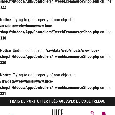
shop.fr/htdocs/App/Controllers/TweebEcommerceShop.php
on line
322
Notice
: Trying to get property of non-object in
/srv/data/web/vhosts/www.luce-
shop.fr/htdocs/App/Controllers/TweebEcommerceShop.php
on line
330
Notice
: Undefined index: in
/srv/data/web/vhosts/www.luce-
shop.fr/htdocs/App/Controllers/TweebEcommerceShop.php
on line
330
Notice
: Trying to get property of non-object in
/srv/data/web/vhosts/www.luce-
shop.fr/htdocs/App/Controllers/TweebEcommerceShop.php
on line
331
FRAIS DE PORT OFFERT DÈS 60€ AVEC LE CODE FREE60.
MON 