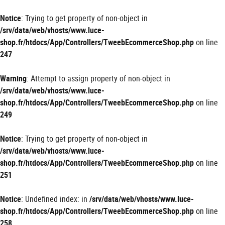
Panneau de gestion des cookies
Notice
: Trying to get property of non-object in
/srv/data/web/vhosts/www.luce-
shop.fr/htdocs/App/Controllers/TweebEcommerceShop.php
on line
247
Warning
: Attempt to assign property of non-object in
/srv/data/web/vhosts/www.luce-
shop.fr/htdocs/App/Controllers/TweebEcommerceShop.php
on line
249
Notice
: Trying to get property of non-object in
/srv/data/web/vhosts/www.luce-
shop.fr/htdocs/App/Controllers/TweebEcommerceShop.php
on line
251
Notice
: Undefined index: in
/srv/data/web/vhosts/www.luce-
shop.fr/htdocs/App/Controllers/TweebEcommerceShop.php
on line
258