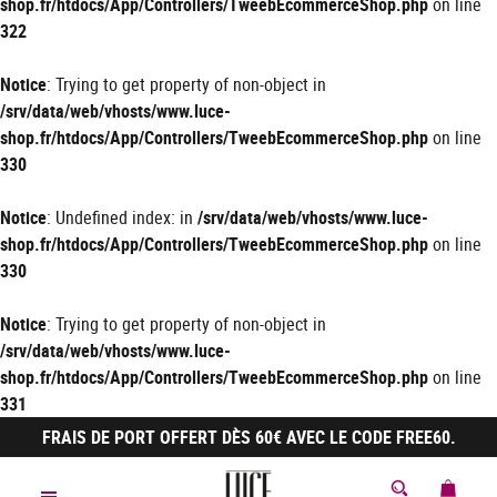
shop.fr/htdocs/App/Controllers/TweebEcommerceShop.php
on line
322
Notice
: Trying to get property of non-object in
/srv/data/web/vhosts/www.luce-
shop.fr/htdocs/App/Controllers/TweebEcommerceShop.php
on line
330
Notice
: Undefined index: in
/srv/data/web/vhosts/www.luce-
shop.fr/htdocs/App/Controllers/TweebEcommerceShop.php
on line
330
Notice
: Trying to get property of non-object in
/srv/data/web/vhosts/www.luce-
shop.fr/htdocs/App/Controllers/TweebEcommerceShop.php
on line
331
FRAIS DE PORT OFFERT DÈS 60€ AVEC LE CODE FREE60.
MON 