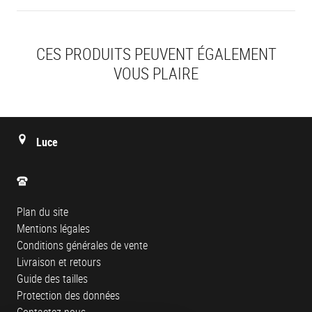
CES PRODUITS PEUVENT ÉGALEMENT
VOUS PLAIRE
Luce
Plan du site
Mentions légales
Conditions générales de vente
Livraison et retours
Guide des tailles
Protection des données
Contactez-nous