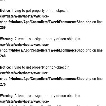
Notice
: Trying to get property of non-object in
/srv/data/web/vhosts/www.luce-
shop.fr/htdocs/App/Controllers/TweebEcommerceShop.php
on line
259
Warning
: Attempt to assign property of non-object in
/srv/data/web/vhosts/www.luce-
shop.fr/htdocs/App/Controllers/TweebEcommerceShop.php
on line
268
Notice
: Trying to get property of non-object in
/srv/data/web/vhosts/www.luce-
shop.fr/htdocs/App/Controllers/TweebEcommerceShop.php
on line
276
Warning
: Attempt to assign property of non-object in
/srv/data/web/vhosts/www.luce-