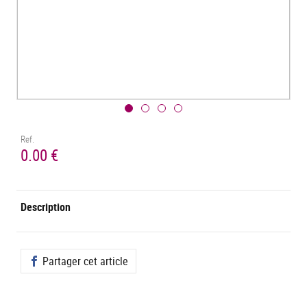
Ref.
0.00 €
Description
Partager cet article