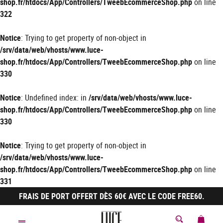
shop.fr/htdocs/App/Controllers/TweebEcommerceShop.php
on line
322
Notice
: Trying to get property of non-object in
/srv/data/web/vhosts/www.luce-
shop.fr/htdocs/App/Controllers/TweebEcommerceShop.php
on line
330
Notice
: Undefined index: in
/srv/data/web/vhosts/www.luce-
shop.fr/htdocs/App/Controllers/TweebEcommerceShop.php
on line
330
Notice
: Trying to get property of non-object in
/srv/data/web/vhosts/www.luce-
shop.fr/htdocs/App/Controllers/TweebEcommerceShop.php
on line
331
FRAIS DE PORT OFFERT DÈS 60€ AVEC LE CODE FREE60.
MON 