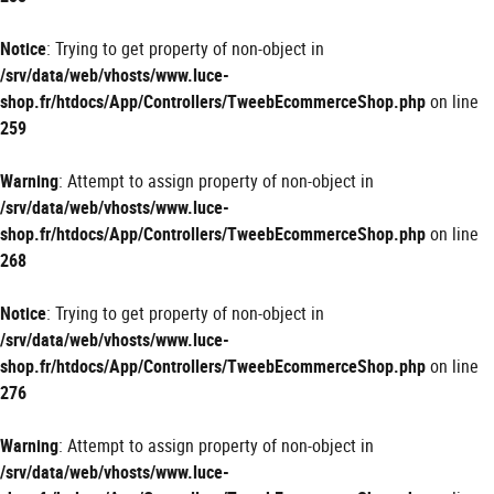
Notice
: Trying to get property of non-object in
/srv/data/web/vhosts/www.luce-
shop.fr/htdocs/App/Controllers/TweebEcommerceShop.php
on line
259
Warning
: Attempt to assign property of non-object in
/srv/data/web/vhosts/www.luce-
shop.fr/htdocs/App/Controllers/TweebEcommerceShop.php
on line
268
Notice
: Trying to get property of non-object in
/srv/data/web/vhosts/www.luce-
shop.fr/htdocs/App/Controllers/TweebEcommerceShop.php
on line
276
Warning
: Attempt to assign property of non-object in
/srv/data/web/vhosts/www.luce-