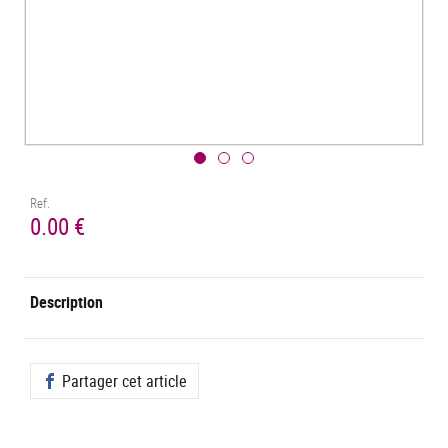
Ref.
0.00 €
Description
Partager cet article