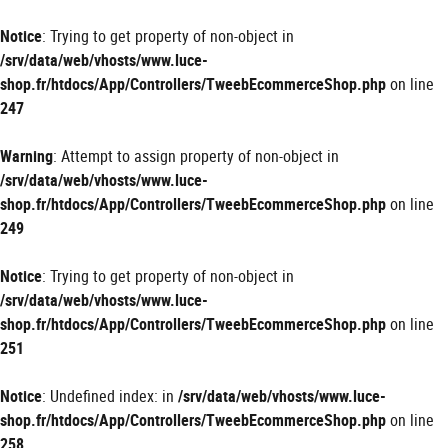
Panneau de gestion des cookies
Notice
: Trying to get property of non-object in
/srv/data/web/vhosts/www.luce-
shop.fr/htdocs/App/Controllers/TweebEcommerceShop.php
on line
247
Warning
: Attempt to assign property of non-object in
/srv/data/web/vhosts/www.luce-
shop.fr/htdocs/App/Controllers/TweebEcommerceShop.php
on line
249
Notice
: Trying to get property of non-object in
/srv/data/web/vhosts/www.luce-
shop.fr/htdocs/App/Controllers/TweebEcommerceShop.php
on line
251
Notice
: Undefined index: in
/srv/data/web/vhosts/www.luce-
shop.fr/htdocs/App/Controllers/TweebEcommerceShop.php
on line
258