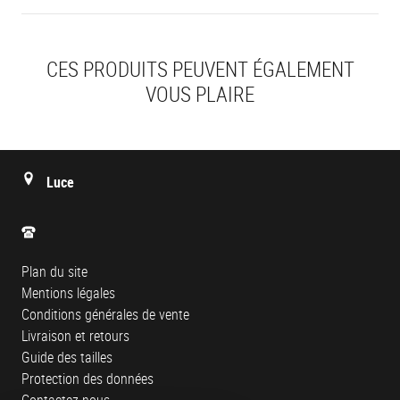
CES PRODUITS PEUVENT ÉGALEMENT
VOUS PLAIRE
Luce
Plan du site
Mentions légales
Conditions générales de vente
Livraison et retours
Guide des tailles
Protection des données
Contactez-nous