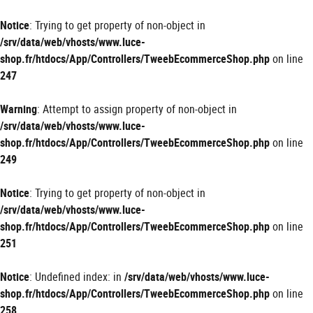
Panneau de gestion des cookies
Notice
: Trying to get property of non-object in
/srv/data/web/vhosts/www.luce-
shop.fr/htdocs/App/Controllers/TweebEcommerceShop.php
on line
247
Warning
: Attempt to assign property of non-object in
/srv/data/web/vhosts/www.luce-
shop.fr/htdocs/App/Controllers/TweebEcommerceShop.php
on line
249
Notice
: Trying to get property of non-object in
/srv/data/web/vhosts/www.luce-
shop.fr/htdocs/App/Controllers/TweebEcommerceShop.php
on line
251
Notice
: Undefined index: in
/srv/data/web/vhosts/www.luce-
shop.fr/htdocs/App/Controllers/TweebEcommerceShop.php
on line
258