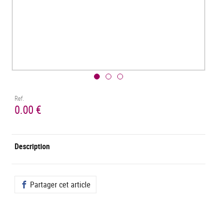
Ref.
0.00 €
Description
Partager cet article