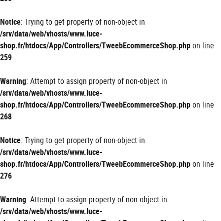
Notice
: Trying to get property of non-object in
/srv/data/web/vhosts/www.luce-
shop.fr/htdocs/App/Controllers/TweebEcommerceShop.php
on line
259
Warning
: Attempt to assign property of non-object in
/srv/data/web/vhosts/www.luce-
shop.fr/htdocs/App/Controllers/TweebEcommerceShop.php
on line
268
Notice
: Trying to get property of non-object in
/srv/data/web/vhosts/www.luce-
shop.fr/htdocs/App/Controllers/TweebEcommerceShop.php
on line
276
Warning
: Attempt to assign property of non-object in
/srv/data/web/vhosts/www.luce-