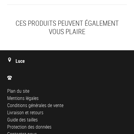
CES PRODUITS PEUVENT ÉGALEMENT
VOUS PLAIRE
Luce
Plan du site
Mentions légales
Conditions générales de vente
Livraison et retours
Guide des tailles
Protection des données
Contactez-nous