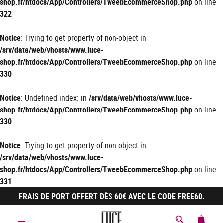
shop.fr/htdocs/App/Controllers/TweebEcommerceShop.php
on line
322
Notice
: Trying to get property of non-object in
/srv/data/web/vhosts/www.luce-
shop.fr/htdocs/App/Controllers/TweebEcommerceShop.php
on line
330
Notice
: Undefined index: in
/srv/data/web/vhosts/www.luce-
shop.fr/htdocs/App/Controllers/TweebEcommerceShop.php
on line
330
Notice
: Trying to get property of non-object in
/srv/data/web/vhosts/www.luce-
shop.fr/htdocs/App/Controllers/TweebEcommerceShop.php
on line
331
FRAIS DE PORT OFFERT DÈS 60€ AVEC LE CODE FREE60.
MON 