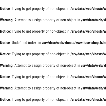
Panneau de gestion des cookies
Notice
: Trying to get property of non-object in
/srv/data/web/vhosts
Warning
: Attempt to assign property of non-object in
/srv/data/web/
Notice
: Trying to get property of non-object in
/srv/data/web/vhosts
Notice
: Undefined index: in
/srv/data/web/vhosts/www.luce-shop.fr
Notice
: Trying to get property of non-object in
/srv/data/web/vhosts
Warning
: Attempt to assign property of non-object in
/srv/data/web/
Notice
: Trying to get property of non-object in
/srv/data/web/vhosts
Warning
: Attempt to assign property of non-object in
/srv/data/web/
Notice
: Trying to get property of non-object in
/srv/data/web/vhosts