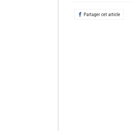
Partager cet article