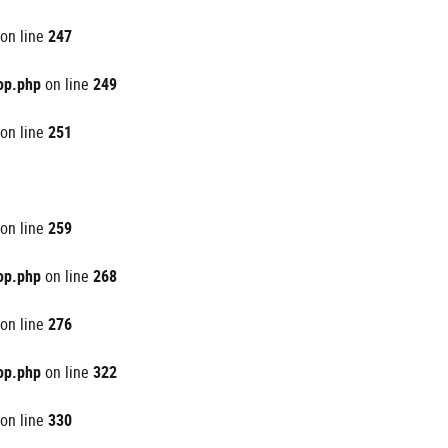
on line
247
op.php
on line
249
on line
251
on line
259
op.php
on line
268
on line
276
op.php
on line
322
on line
330