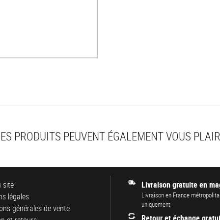
ES PRODUITS PEUVENT ÉGALEMENT VOUS PLAI
 site
Livraison gratuite en ma
Livraison en France métropolita
s légales
uniquement
ons générales de vente
Retour et échange gratui