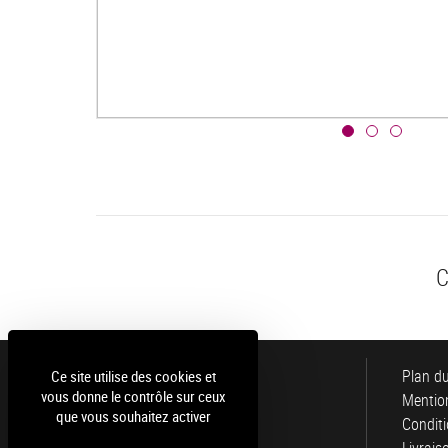
C
Luce
Plan du
Ce site utilise des cookies et
vous donne le contrôle sur ceux
Mention
que vous souhaitez activer
Conditi