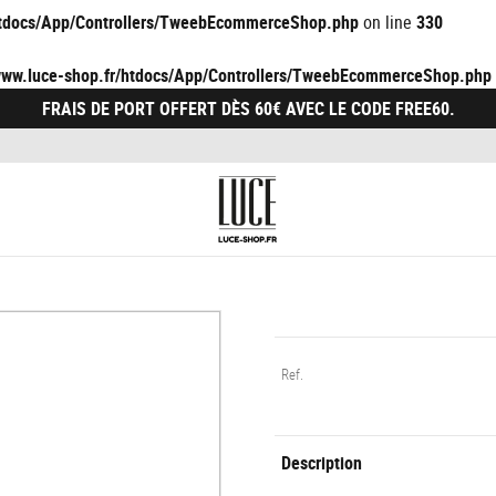
/htdocs/App/Controllers/TweebEcommerceShop.php
on line
330
/www.luce-shop.fr/htdocs/App/Controllers/TweebEcommerceShop.php
FRAIS DE PORT OFFERT DÈS 60€ AVEC LE CODE FREE60.
Ref.
Description