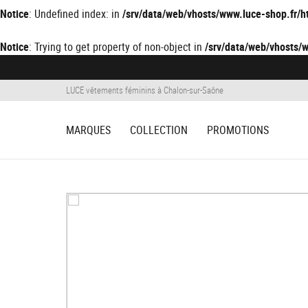
Notice
: Undefined index: in
/srv/data/web/vhosts/www.luce-shop.fr
Notice
: Trying to get property of non-object in
/srv/data/web/vhosts
LUCE vêtements féminins à Chalon-sur-Saône
MARQUES
COLLECTION
PROMOTIONS