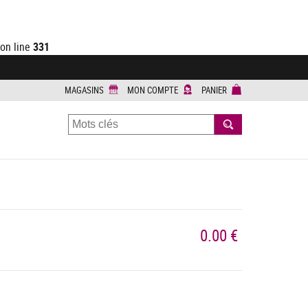
on line
331
MAGASINS
MON COMPTE
PANIER
RECHERCHER
0.00 €