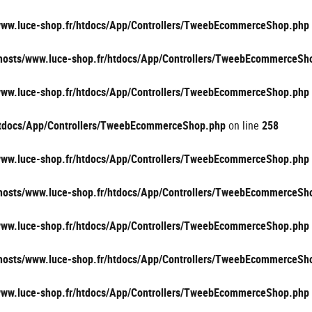
/www.luce-shop.fr/htdocs/App/Controllers/TweebEcommerceShop.php
vhosts/www.luce-shop.fr/htdocs/App/Controllers/TweebEcommerceSh
/www.luce-shop.fr/htdocs/App/Controllers/TweebEcommerceShop.php
/htdocs/App/Controllers/TweebEcommerceShop.php
on line
258
/www.luce-shop.fr/htdocs/App/Controllers/TweebEcommerceShop.php
vhosts/www.luce-shop.fr/htdocs/App/Controllers/TweebEcommerceSh
/www.luce-shop.fr/htdocs/App/Controllers/TweebEcommerceShop.php
vhosts/www.luce-shop.fr/htdocs/App/Controllers/TweebEcommerceSh
/www.luce-shop.fr/htdocs/App/Controllers/TweebEcommerceShop.php