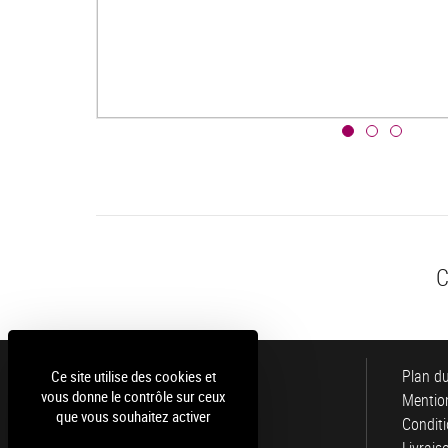
C
Luce
Plan du
Ce site utilise des cookies et
vous donne le contrôle sur ceux
Mention
que vous souhaitez activer
Conditi