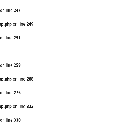
on line
247
op.php
on line
249
on line
251
on line
259
op.php
on line
268
on line
276
op.php
on line
322
on line
330