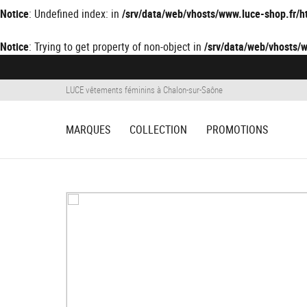
Notice
: Undefined index: in
/srv/data/web/vhosts/www.luce-shop.fr
Notice
: Trying to get property of non-object in
/srv/data/web/vhosts
LUCE vêtements féminins à Chalon-sur-Saône
MARQUES
COLLECTION
PROMOTIONS