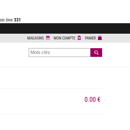
on line
331
MAGASINS
MON COMPTE
PANIER
RECHERCHER
0.00 €