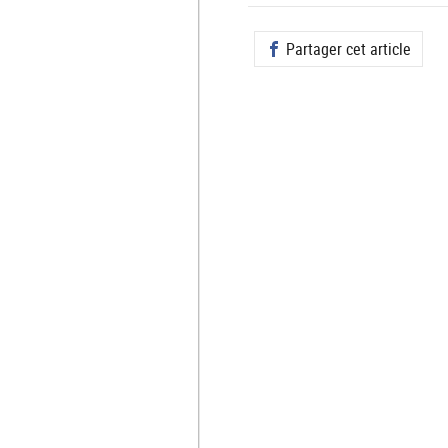
Partager cet article