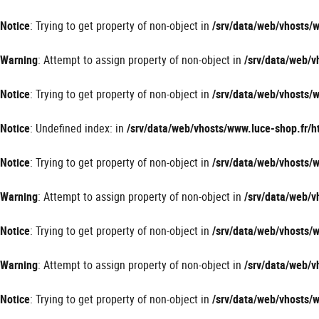
Panneau de gestion des cookies
Notice
: Trying to get property of non-object in
/srv/data/web/vhosts
Warning
: Attempt to assign property of non-object in
/srv/data/web/
Notice
: Trying to get property of non-object in
/srv/data/web/vhosts
Notice
: Undefined index: in
/srv/data/web/vhosts/www.luce-shop.fr
Notice
: Trying to get property of non-object in
/srv/data/web/vhosts
Warning
: Attempt to assign property of non-object in
/srv/data/web/
Notice
: Trying to get property of non-object in
/srv/data/web/vhosts
Warning
: Attempt to assign property of non-object in
/srv/data/web/
Notice
: Trying to get property of non-object in
/srv/data/web/vhosts