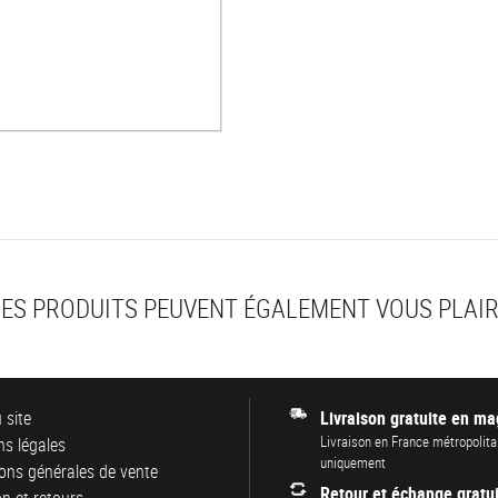
ES PRODUITS PEUVENT ÉGALEMENT VOUS PLAI
 site
Livraison gratuite en ma
Livraison en France métropolita
s légales
uniquement
ons générales de vente
Retour et échange gratui