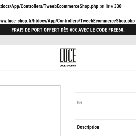
/htdocs/App/Controllers/TweebEcommerceShop.php
on line
330
/www.luce-shop.fr/htdocs/App/Controllers/TweebEcommerceShop.php
FRAIS DE PORT OFFERT DÈS 60€ AVEC LE CODE FREE60.
Ref.
Description