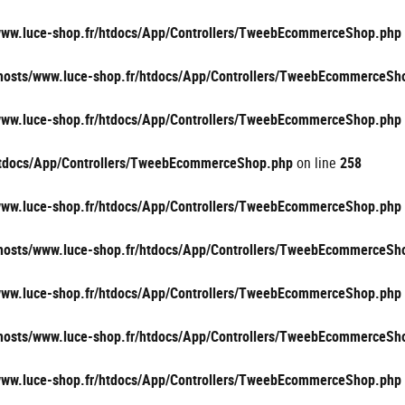
/www.luce-shop.fr/htdocs/App/Controllers/TweebEcommerceShop.php
vhosts/www.luce-shop.fr/htdocs/App/Controllers/TweebEcommerceSh
/www.luce-shop.fr/htdocs/App/Controllers/TweebEcommerceShop.php
/htdocs/App/Controllers/TweebEcommerceShop.php
on line
258
/www.luce-shop.fr/htdocs/App/Controllers/TweebEcommerceShop.php
vhosts/www.luce-shop.fr/htdocs/App/Controllers/TweebEcommerceSh
/www.luce-shop.fr/htdocs/App/Controllers/TweebEcommerceShop.php
vhosts/www.luce-shop.fr/htdocs/App/Controllers/TweebEcommerceSh
/www.luce-shop.fr/htdocs/App/Controllers/TweebEcommerceShop.php