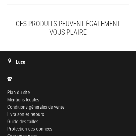
CES PRODUITS PEUVENT ÉGALEMENT
VOUS PLAIRE
Luce
Plan du site
Mentions légales
Conditions générales de vente
Livraison et retours
Guide des tailles
Protection des données
Contactez-nous