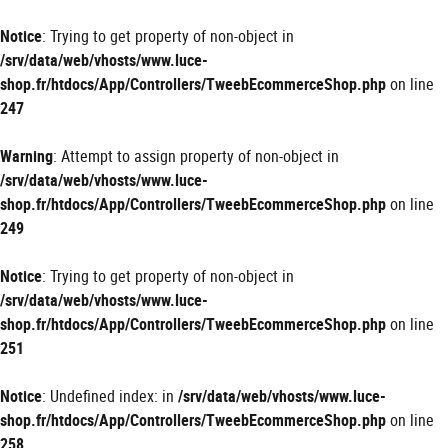
Panneau de gestion des cookies
Notice
: Trying to get property of non-object in
/srv/data/web/vhosts/www.luce-
shop.fr/htdocs/App/Controllers/TweebEcommerceShop.php
on line
247
Warning
: Attempt to assign property of non-object in
/srv/data/web/vhosts/www.luce-
shop.fr/htdocs/App/Controllers/TweebEcommerceShop.php
on line
249
Notice
: Trying to get property of non-object in
/srv/data/web/vhosts/www.luce-
shop.fr/htdocs/App/Controllers/TweebEcommerceShop.php
on line
251
Notice
: Undefined index: in
/srv/data/web/vhosts/www.luce-
shop.fr/htdocs/App/Controllers/TweebEcommerceShop.php
on line
258