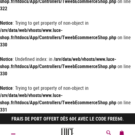
shop.fr/htdocs/App/Controllers/TweebEcommerceShop.php
on line
322
Notice
: Trying to get property of non-object in
/srv/data/web/vhosts/www.luce-
shop.fr/htdocs/App/Controllers/TweebEcommerceShop.php
on line
330
Notice
: Undefined index: in
/srv/data/web/vhosts/www.luce-
shop.fr/htdocs/App/Controllers/TweebEcommerceShop.php
on line
330
Notice
: Trying to get property of non-object in
/srv/data/web/vhosts/www.luce-
shop.fr/htdocs/App/Controllers/TweebEcommerceShop.php
on line
331
FRAIS DE PORT OFFERT DÈS 60€ AVEC LE CODE FREE60.
MON 