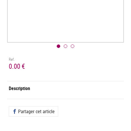
Ref.
0.00 €
Description
Partager cet article