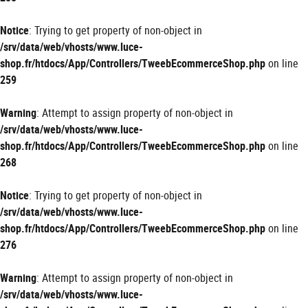
Notice
: Trying to get property of non-object in
/srv/data/web/vhosts/www.luce-
shop.fr/htdocs/App/Controllers/TweebEcommerceShop.php
on line
259
Warning
: Attempt to assign property of non-object in
/srv/data/web/vhosts/www.luce-
shop.fr/htdocs/App/Controllers/TweebEcommerceShop.php
on line
268
Notice
: Trying to get property of non-object in
/srv/data/web/vhosts/www.luce-
shop.fr/htdocs/App/Controllers/TweebEcommerceShop.php
on line
276
Warning
: Attempt to assign property of non-object in
/srv/data/web/vhosts/www.luce-