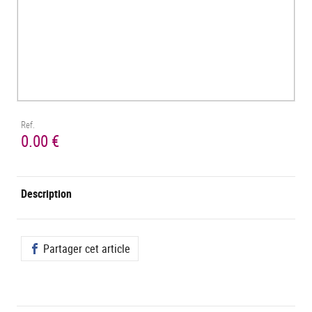
Ref.
0.00 €
Description
Partager cet article