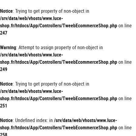
Panneau de gestion des cookies
Notice
: Trying to get property of non-object in
/srv/data/web/vhosts/www.luce-
shop.fr/htdocs/App/Controllers/TweebEcommerceShop.php
on line
247
Warning
: Attempt to assign property of non-object in
/srv/data/web/vhosts/www.luce-
shop.fr/htdocs/App/Controllers/TweebEcommerceShop.php
on line
249
Notice
: Trying to get property of non-object in
/srv/data/web/vhosts/www.luce-
shop.fr/htdocs/App/Controllers/TweebEcommerceShop.php
on line
251
Notice
: Undefined index: in
/srv/data/web/vhosts/www.luce-
shop.fr/htdocs/App/Controllers/TweebEcommerceShop.php
on line
258