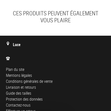
CES PRODUITS PEUVENT ÉGALEMENT
VOUS PLAIRE
Luce
Plan du site
Mentions légales
Conditions générales de vente
Livraison et retours
Guide des tailles
Protection des données
Contactez-nous
Effectuer un retour