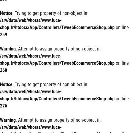
Notice
: Trying to get property of non-object in
/srv/data/web/vhosts/www.luce-
shop.fr/htdocs/App/Controllers/TweebEcommerceShop.php
on line
259
Warning
: Attempt to assign property of non-object in
/srv/data/web/vhosts/www.luce-
shop.fr/htdocs/App/Controllers/TweebEcommerceShop.php
on line
268
Notice
: Trying to get property of non-object in
/srv/data/web/vhosts/www.luce-
shop.fr/htdocs/App/Controllers/TweebEcommerceShop.php
on line
276
Warning
: Attempt to assign property of non-object in
/srv/data/web/vhosts/www.luce-