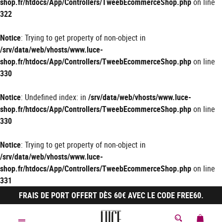
shop.fr/htdocs/App/Controllers/TweebEcommerceShop.php
on line
322
Notice
: Trying to get property of non-object in
/srv/data/web/vhosts/www.luce-
shop.fr/htdocs/App/Controllers/TweebEcommerceShop.php
on line
330
Notice
: Undefined index: in
/srv/data/web/vhosts/www.luce-
shop.fr/htdocs/App/Controllers/TweebEcommerceShop.php
on line
330
Notice
: Trying to get property of non-object in
/srv/data/web/vhosts/www.luce-
shop.fr/htdocs/App/Controllers/TweebEcommerceShop.php
on line
331
FRAIS DE PORT OFFERT DÈS 60€ AVEC LE CODE FREE60.
MON 