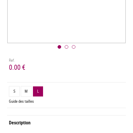
Ref.
0.00 €
S
M
L
Guide des tailles
Description