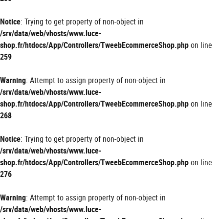
Notice
: Trying to get property of non-object in
/srv/data/web/vhosts/www.luce-
shop.fr/htdocs/App/Controllers/TweebEcommerceShop.php
on line
259
Warning
: Attempt to assign property of non-object in
/srv/data/web/vhosts/www.luce-
shop.fr/htdocs/App/Controllers/TweebEcommerceShop.php
on line
268
Notice
: Trying to get property of non-object in
/srv/data/web/vhosts/www.luce-
shop.fr/htdocs/App/Controllers/TweebEcommerceShop.php
on line
276
Warning
: Attempt to assign property of non-object in
/srv/data/web/vhosts/www.luce-