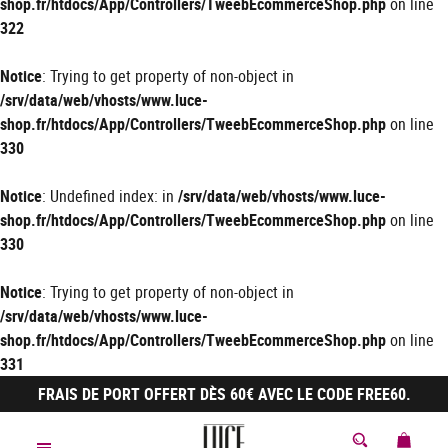
shop.fr/htdocs/App/Controllers/TweebEcommerceShop.php
on line
322
Notice
: Trying to get property of non-object in
/srv/data/web/vhosts/www.luce-
shop.fr/htdocs/App/Controllers/TweebEcommerceShop.php
on line
330
Notice
: Undefined index: in
/srv/data/web/vhosts/www.luce-
shop.fr/htdocs/App/Controllers/TweebEcommerceShop.php
on line
330
Notice
: Trying to get property of non-object in
/srv/data/web/vhosts/www.luce-
shop.fr/htdocs/App/Controllers/TweebEcommerceShop.php
on line
331
FRAIS DE PORT OFFERT DÈS 60€ AVEC LE CODE FREE60.
MON 