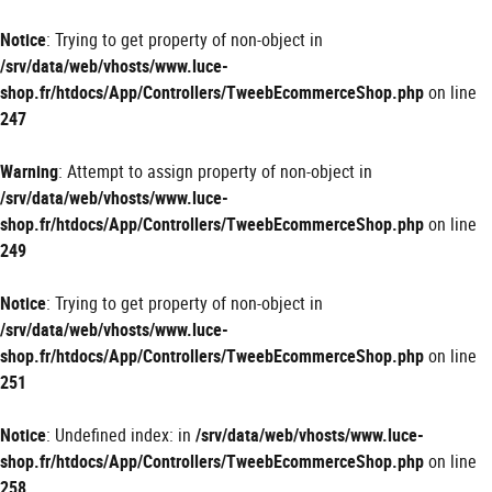
Panneau de gestion des cookies
Notice
: Trying to get property of non-object in
/srv/data/web/vhosts/www.luce-
shop.fr/htdocs/App/Controllers/TweebEcommerceShop.php
on line
247
Warning
: Attempt to assign property of non-object in
/srv/data/web/vhosts/www.luce-
shop.fr/htdocs/App/Controllers/TweebEcommerceShop.php
on line
249
Notice
: Trying to get property of non-object in
/srv/data/web/vhosts/www.luce-
shop.fr/htdocs/App/Controllers/TweebEcommerceShop.php
on line
251
Notice
: Undefined index: in
/srv/data/web/vhosts/www.luce-
shop.fr/htdocs/App/Controllers/TweebEcommerceShop.php
on line
258