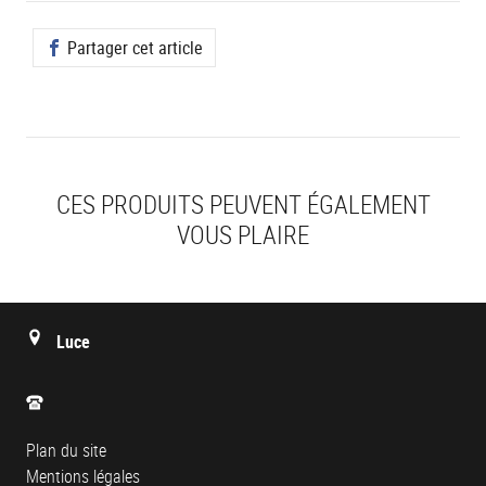
Partager cet article
CES PRODUITS PEUVENT ÉGALEMENT
VOUS PLAIRE
Luce
Plan du site
Mentions légales