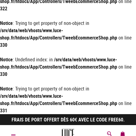
shop.fr/htdocs/App/Controllers/TweebEcommerceShop.php
on line
322
Notice
: Trying to get property of non-object in
/srv/data/web/vhosts/www.luce-
shop.fr/htdocs/App/Controllers/TweebEcommerceShop.php
on line
330
Notice
: Undefined index: in
/srv/data/web/vhosts/www.luce-
shop.fr/htdocs/App/Controllers/TweebEcommerceShop.php
on line
330
Notice
: Trying to get property of non-object in
/srv/data/web/vhosts/www.luce-
shop.fr/htdocs/App/Controllers/TweebEcommerceShop.php
on line
331
FRAIS DE PORT OFFERT DÈS 60€ AVEC LE CODE FREE60.
MON 