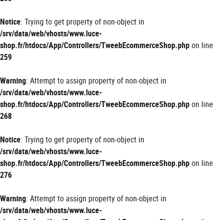
Notice
: Trying to get property of non-object in
/srv/data/web/vhosts/www.luce-
shop.fr/htdocs/App/Controllers/TweebEcommerceShop.php
on line
259
Warning
: Attempt to assign property of non-object in
/srv/data/web/vhosts/www.luce-
shop.fr/htdocs/App/Controllers/TweebEcommerceShop.php
on line
268
Notice
: Trying to get property of non-object in
/srv/data/web/vhosts/www.luce-
shop.fr/htdocs/App/Controllers/TweebEcommerceShop.php
on line
276
Warning
: Attempt to assign property of non-object in
/srv/data/web/vhosts/www.luce-