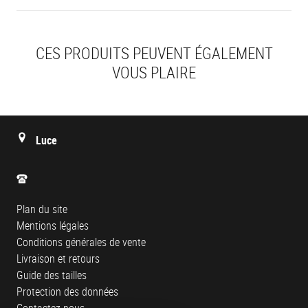
CES PRODUITS PEUVENT ÉGALEMENT
VOUS PLAIRE
Luce
Plan du site
Mentions légales
Conditions générales de vente
Livraison et retours
Guide des tailles
Protection des données
Contactez-nous