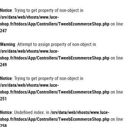
Panneau de gestion des cookies
Notice
: Trying to get property of non-object in
/srv/data/web/vhosts/www.luce-
shop.fr/htdocs/App/Controllers/TweebEcommerceShop.php
on line
247
Warning
: Attempt to assign property of non-object in
/srv/data/web/vhosts/www.luce-
shop.fr/htdocs/App/Controllers/TweebEcommerceShop.php
on line
249
Notice
: Trying to get property of non-object in
/srv/data/web/vhosts/www.luce-
shop.fr/htdocs/App/Controllers/TweebEcommerceShop.php
on line
251
Notice
: Undefined index: in
/srv/data/web/vhosts/www.luce-
shop.fr/htdocs/App/Controllers/TweebEcommerceShop.php
on line
258