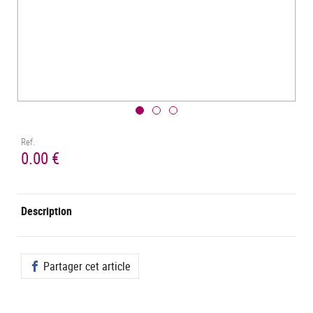
Ref.
0.00 €
Description
Partager cet article