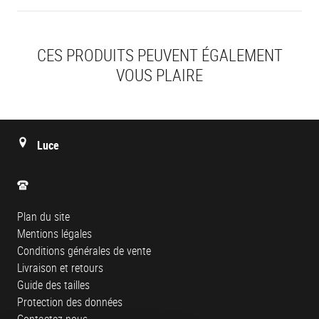
CES PRODUITS PEUVENT ÉGALEMENT
VOUS PLAIRE
Luce
Plan du site
Mentions légales
Conditions générales de vente
Livraison et retours
Guide des tailles
Protection des données
Contactez-nous