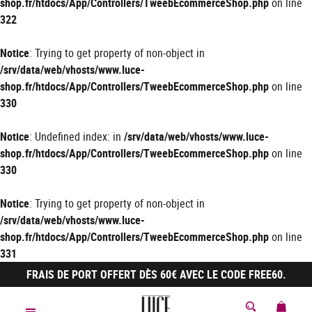
shop.fr/htdocs/App/Controllers/TweebEcommerceShop.php
on line
322
Notice
: Trying to get property of non-object in
/srv/data/web/vhosts/www.luce-
shop.fr/htdocs/App/Controllers/TweebEcommerceShop.php
on line
330
Notice
: Undefined index: in
/srv/data/web/vhosts/www.luce-
shop.fr/htdocs/App/Controllers/TweebEcommerceShop.php
on line
330
Notice
: Trying to get property of non-object in
/srv/data/web/vhosts/www.luce-
shop.fr/htdocs/App/Controllers/TweebEcommerceShop.php
on line
331
FRAIS DE PORT OFFERT DÈS 60€ AVEC LE CODE FREE60.
MON 