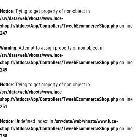
Panneau de gestion des cookies
Notice
: Trying to get property of non-object in
/srv/data/web/vhosts/www.luce-
shop.fr/htdocs/App/Controllers/TweebEcommerceShop.php
on line
247
Warning
: Attempt to assign property of non-object in
/srv/data/web/vhosts/www.luce-
shop.fr/htdocs/App/Controllers/TweebEcommerceShop.php
on line
249
Notice
: Trying to get property of non-object in
/srv/data/web/vhosts/www.luce-
shop.fr/htdocs/App/Controllers/TweebEcommerceShop.php
on line
251
Notice
: Undefined index: in
/srv/data/web/vhosts/www.luce-
shop.fr/htdocs/App/Controllers/TweebEcommerceShop.php
on line
258