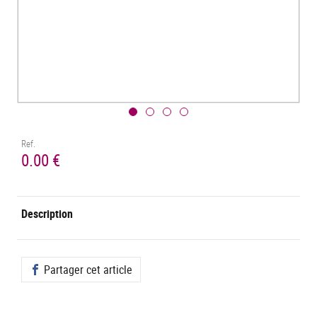
Ref.
0.00 €
Description
Partager cet article