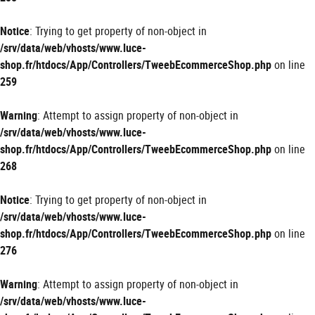
Notice
: Trying to get property of non-object in
/srv/data/web/vhosts/www.luce-
shop.fr/htdocs/App/Controllers/TweebEcommerceShop.php
on line
259
Warning
: Attempt to assign property of non-object in
/srv/data/web/vhosts/www.luce-
shop.fr/htdocs/App/Controllers/TweebEcommerceShop.php
on line
268
Notice
: Trying to get property of non-object in
/srv/data/web/vhosts/www.luce-
shop.fr/htdocs/App/Controllers/TweebEcommerceShop.php
on line
276
Warning
: Attempt to assign property of non-object in
/srv/data/web/vhosts/www.luce-