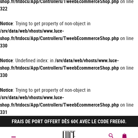
shop.fr/htdocs/App/Controllers/TweebEcommerceShop.php
on line
322
Notice
: Trying to get property of non-object in
/srv/data/web/vhosts/www.luce-
shop.fr/htdocs/App/Controllers/TweebEcommerceShop.php
on line
330
Notice
: Undefined index: in
/srv/data/web/vhosts/www.luce-
shop.fr/htdocs/App/Controllers/TweebEcommerceShop.php
on line
330
Notice
: Trying to get property of non-object in
/srv/data/web/vhosts/www.luce-
shop.fr/htdocs/App/Controllers/TweebEcommerceShop.php
on line
331
FRAIS DE PORT OFFERT DÈS 60€ AVEC LE CODE FREE60.
MON 