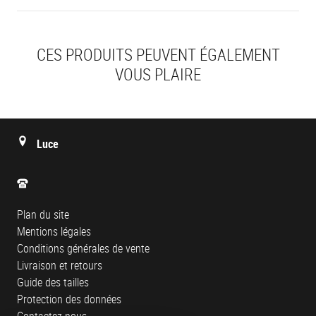
CES PRODUITS PEUVENT ÉGALEMENT
VOUS PLAIRE
Luce
Plan du site
Mentions légales
Conditions générales de vente
Livraison et retours
Guide des tailles
Protection des données
Contactez-nous