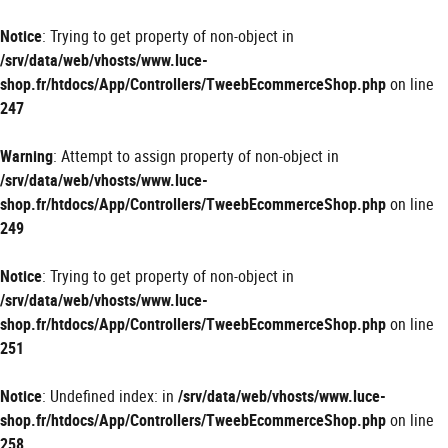
Panneau de gestion des cookies
Notice
: Trying to get property of non-object in
/srv/data/web/vhosts/www.luce-
shop.fr/htdocs/App/Controllers/TweebEcommerceShop.php
on line
247
Warning
: Attempt to assign property of non-object in
/srv/data/web/vhosts/www.luce-
shop.fr/htdocs/App/Controllers/TweebEcommerceShop.php
on line
249
Notice
: Trying to get property of non-object in
/srv/data/web/vhosts/www.luce-
shop.fr/htdocs/App/Controllers/TweebEcommerceShop.php
on line
251
Notice
: Undefined index: in
/srv/data/web/vhosts/www.luce-
shop.fr/htdocs/App/Controllers/TweebEcommerceShop.php
on line
258