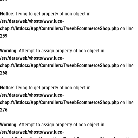
Notice
: Trying to get property of non-object in
/srv/data/web/vhosts/www.luce-
shop.fr/htdocs/App/Controllers/TweebEcommerceShop.php
on line
259
Warning
: Attempt to assign property of non-object in
/srv/data/web/vhosts/www.luce-
shop.fr/htdocs/App/Controllers/TweebEcommerceShop.php
on line
268
Notice
: Trying to get property of non-object in
/srv/data/web/vhosts/www.luce-
shop.fr/htdocs/App/Controllers/TweebEcommerceShop.php
on line
276
Warning
: Attempt to assign property of non-object in
/srv/data/web/vhosts/www.luce-