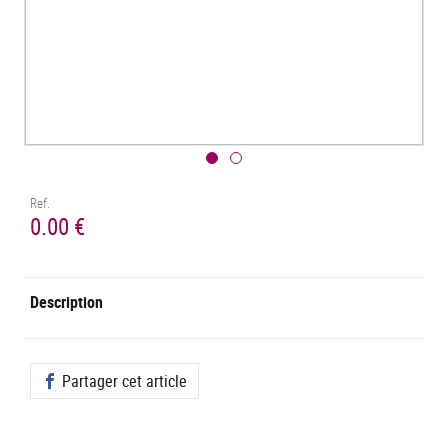
Ref.
0.00 €
Description
Partager cet article