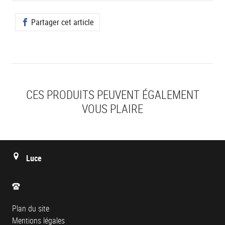
Partager cet article
CES PRODUITS PEUVENT ÉGALEMENT
VOUS PLAIRE
Luce
Plan du site
Mentions légales