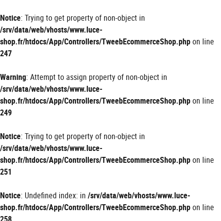
Panneau de gestion des cookies
Notice
: Trying to get property of non-object in
/srv/data/web/vhosts/www.luce-
shop.fr/htdocs/App/Controllers/TweebEcommerceShop.php
on line
247
Warning
: Attempt to assign property of non-object in
/srv/data/web/vhosts/www.luce-
shop.fr/htdocs/App/Controllers/TweebEcommerceShop.php
on line
249
Notice
: Trying to get property of non-object in
/srv/data/web/vhosts/www.luce-
shop.fr/htdocs/App/Controllers/TweebEcommerceShop.php
on line
251
Notice
: Undefined index: in
/srv/data/web/vhosts/www.luce-
shop.fr/htdocs/App/Controllers/TweebEcommerceShop.php
on line
258