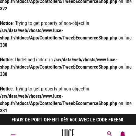
shop.fr/htdocs/App/Controllers/TweebEcommerceShop.php
on line
322
Notice
: Trying to get property of non-object in
/srv/data/web/vhosts/www.luce-
shop.fr/htdocs/App/Controllers/TweebEcommerceShop.php
on line
330
Notice
: Undefined index: in
/srv/data/web/vhosts/www.luce-
shop.fr/htdocs/App/Controllers/TweebEcommerceShop.php
on line
330
Notice
: Trying to get property of non-object in
/srv/data/web/vhosts/www.luce-
shop.fr/htdocs/App/Controllers/TweebEcommerceShop.php
on line
331
FRAIS DE PORT OFFERT DÈS 60€ AVEC LE CODE FREE60.
MON 