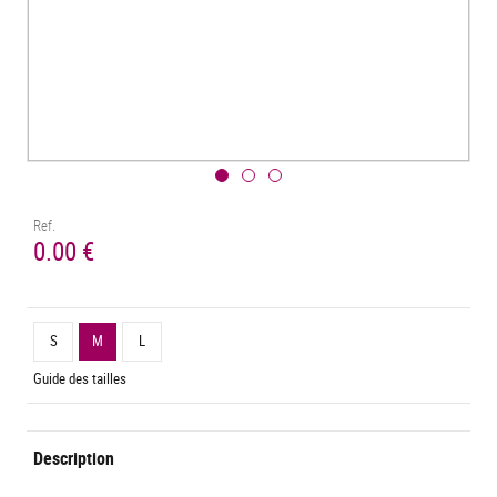
Ref.
0.00 €
S
M
L
Guide des tailles
Description