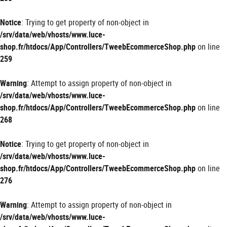
Notice
: Trying to get property of non-object in
/srv/data/web/vhosts/www.luce-
shop.fr/htdocs/App/Controllers/TweebEcommerceShop.php
on line
259
Warning
: Attempt to assign property of non-object in
/srv/data/web/vhosts/www.luce-
shop.fr/htdocs/App/Controllers/TweebEcommerceShop.php
on line
268
Notice
: Trying to get property of non-object in
/srv/data/web/vhosts/www.luce-
shop.fr/htdocs/App/Controllers/TweebEcommerceShop.php
on line
276
Warning
: Attempt to assign property of non-object in
/srv/data/web/vhosts/www.luce-