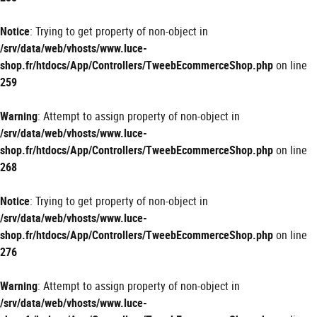
Notice
: Trying to get property of non-object in
/srv/data/web/vhosts/www.luce-
shop.fr/htdocs/App/Controllers/TweebEcommerceShop.php
on line
259
Warning
: Attempt to assign property of non-object in
/srv/data/web/vhosts/www.luce-
shop.fr/htdocs/App/Controllers/TweebEcommerceShop.php
on line
268
Notice
: Trying to get property of non-object in
/srv/data/web/vhosts/www.luce-
shop.fr/htdocs/App/Controllers/TweebEcommerceShop.php
on line
276
Warning
: Attempt to assign property of non-object in
/srv/data/web/vhosts/www.luce-