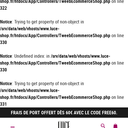
shop.fr/htdocs/App/Controllers/TweebEcommerceShop.php
on line
322
Notice
: Trying to get property of non-object in
/srv/data/web/vhosts/www.luce-
shop.fr/htdocs/App/Controllers/TweebEcommerceShop.php
on line
330
Notice
: Undefined index: in
/srv/data/web/vhosts/www.luce-
shop.fr/htdocs/App/Controllers/TweebEcommerceShop.php
on line
330
Notice
: Trying to get property of non-object in
/srv/data/web/vhosts/www.luce-
shop.fr/htdocs/App/Controllers/TweebEcommerceShop.php
on line
331
FRAIS DE PORT OFFERT DÈS 60€ AVEC LE CODE FREE60.
MON 