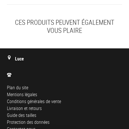
CES PRODUITS PEUVENT ÉGALEMENT
VOUS PLAIRE
Luce
Plan du site
Mentions légales
Conditions générales de vente
Livraison et retours
Guide des tailles
Protection des données
Contactez-nous