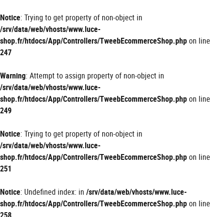
Panneau de gestion des cookies
Notice
: Trying to get property of non-object in
/srv/data/web/vhosts/www.luce-
shop.fr/htdocs/App/Controllers/TweebEcommerceShop.php
on line
247
Warning
: Attempt to assign property of non-object in
/srv/data/web/vhosts/www.luce-
shop.fr/htdocs/App/Controllers/TweebEcommerceShop.php
on line
249
Notice
: Trying to get property of non-object in
/srv/data/web/vhosts/www.luce-
shop.fr/htdocs/App/Controllers/TweebEcommerceShop.php
on line
251
Notice
: Undefined index: in
/srv/data/web/vhosts/www.luce-
shop.fr/htdocs/App/Controllers/TweebEcommerceShop.php
on line
258