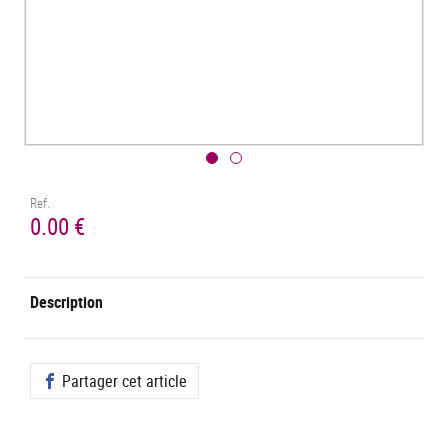
Ref.
0.00 €
Description
Partager cet article