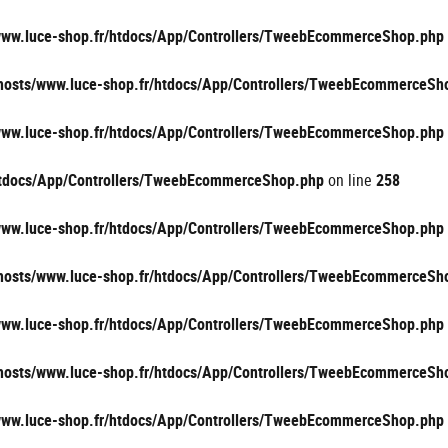
/www.luce-shop.fr/htdocs/App/Controllers/TweebEcommerceShop.php
vhosts/www.luce-shop.fr/htdocs/App/Controllers/TweebEcommerceSh
/www.luce-shop.fr/htdocs/App/Controllers/TweebEcommerceShop.php
/htdocs/App/Controllers/TweebEcommerceShop.php
on line
258
/www.luce-shop.fr/htdocs/App/Controllers/TweebEcommerceShop.php
vhosts/www.luce-shop.fr/htdocs/App/Controllers/TweebEcommerceSh
/www.luce-shop.fr/htdocs/App/Controllers/TweebEcommerceShop.php
vhosts/www.luce-shop.fr/htdocs/App/Controllers/TweebEcommerceSh
/www.luce-shop.fr/htdocs/App/Controllers/TweebEcommerceShop.php