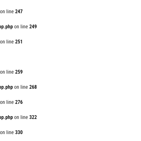
on line
247
op.php
on line
249
on line
251
on line
259
op.php
on line
268
on line
276
op.php
on line
322
on line
330