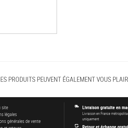
ES PRODUITS PEUVENT ÉGALEMENT VOUS PLAI
 site
Livraison gratuite en ma
Livraison en France métropolita
s légales
uniquement
ons générales de vente
Retour et échange gratui