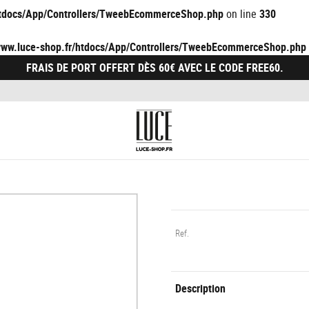
/htdocs/App/Controllers/TweebEcommerceShop.php
on line
330
/www.luce-shop.fr/htdocs/App/Controllers/TweebEcommerceShop.php
FRAIS DE PORT OFFERT DÈS 60€ AVEC LE CODE FREE60.
Ref.
Description