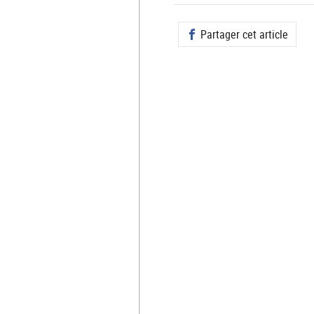
Partager cet article