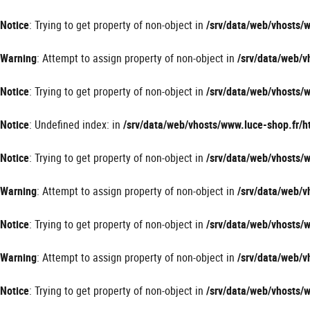
Panneau de gestion des cookies
Notice
: Trying to get property of non-object in
/srv/data/web/vhosts
Warning
: Attempt to assign property of non-object in
/srv/data/web/
Notice
: Trying to get property of non-object in
/srv/data/web/vhosts
Notice
: Undefined index: in
/srv/data/web/vhosts/www.luce-shop.fr
Notice
: Trying to get property of non-object in
/srv/data/web/vhosts
Warning
: Attempt to assign property of non-object in
/srv/data/web/
Notice
: Trying to get property of non-object in
/srv/data/web/vhosts
Warning
: Attempt to assign property of non-object in
/srv/data/web/
Notice
: Trying to get property of non-object in
/srv/data/web/vhosts