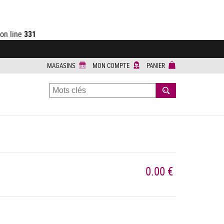
on line
331
MAGASINS
MON COMPTE
PANIER
RECHERCHER
0.00 €