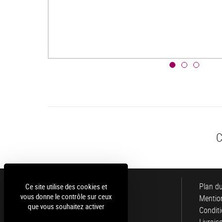
C
Luce
Plan du
Ce site utilise des cookies et
vous donne le contrôle sur ceux
Mention
que vous souhaitez activer
Conditi