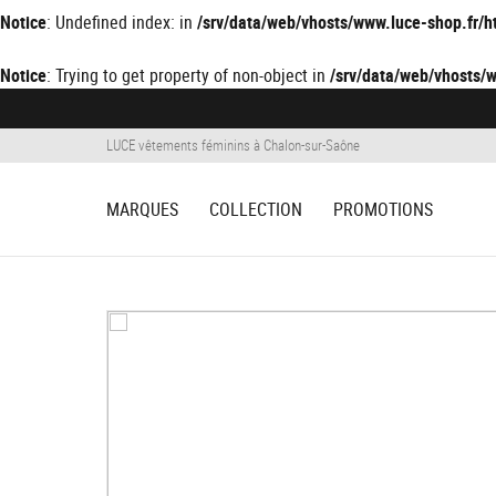
Notice
: Undefined index: in
/srv/data/web/vhosts/www.luce-shop.fr
Notice
: Trying to get property of non-object in
/srv/data/web/vhosts
LUCE vêtements féminins à Chalon-sur-Saône
MARQUES
COLLECTION
PROMOTIONS