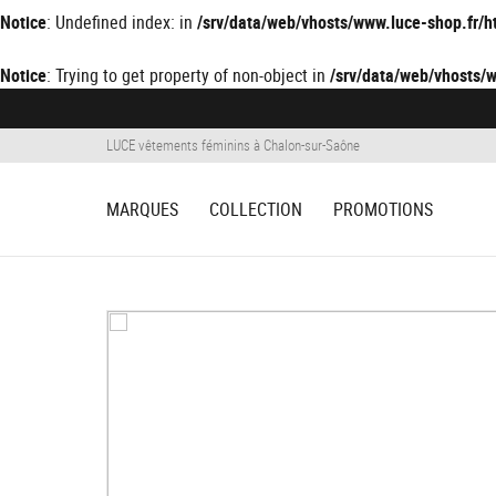
Notice
: Undefined index: in
/srv/data/web/vhosts/www.luce-shop.fr
Notice
: Trying to get property of non-object in
/srv/data/web/vhosts
LUCE vêtements féminins à Chalon-sur-Saône
MARQUES
COLLECTION
PROMOTIONS