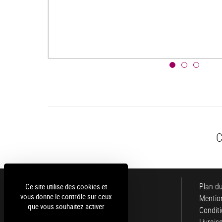
C
Luce
Plan du
Ce site utilise des cookies et
vous donne le contrôle sur ceux
Mention
que vous souhaitez activer
Conditi