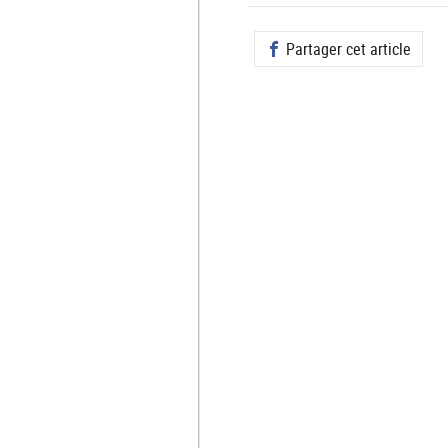
Partager cet article