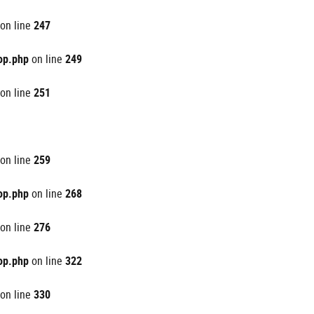
on line
247
op.php
on line
249
on line
251
on line
259
op.php
on line
268
on line
276
op.php
on line
322
on line
330