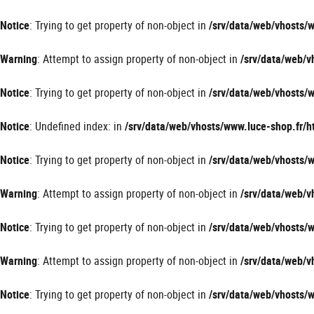
Panneau de gestion des cookies
Notice
: Trying to get property of non-object in
/srv/data/web/vhosts
Warning
: Attempt to assign property of non-object in
/srv/data/web/
Notice
: Trying to get property of non-object in
/srv/data/web/vhosts
Notice
: Undefined index: in
/srv/data/web/vhosts/www.luce-shop.fr
Notice
: Trying to get property of non-object in
/srv/data/web/vhosts
Warning
: Attempt to assign property of non-object in
/srv/data/web/
Notice
: Trying to get property of non-object in
/srv/data/web/vhosts
Warning
: Attempt to assign property of non-object in
/srv/data/web/
Notice
: Trying to get property of non-object in
/srv/data/web/vhosts