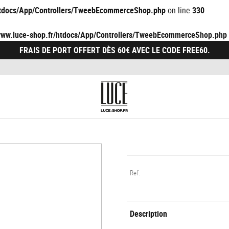
/htdocs/App/Controllers/TweebEcommerceShop.php
on line
330
/www.luce-shop.fr/htdocs/App/Controllers/TweebEcommerceShop.php
FRAIS DE PORT OFFERT DÈS 60€ AVEC LE CODE FREE60.
Ref.
Description