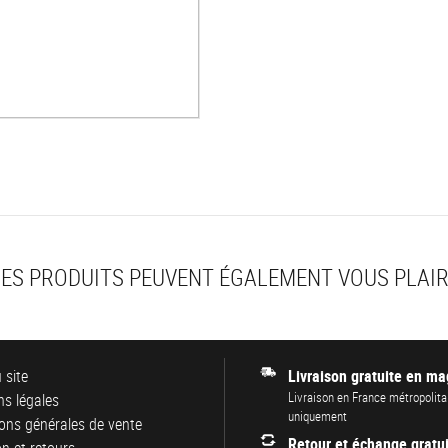
ES PRODUITS PEUVENT ÉGALEMENT VOUS PLAI
 site
Livraison gratuite en ma
Livraison en France métropolita
s légales
uniquement
ons générales de vente
Retour et échange gratui