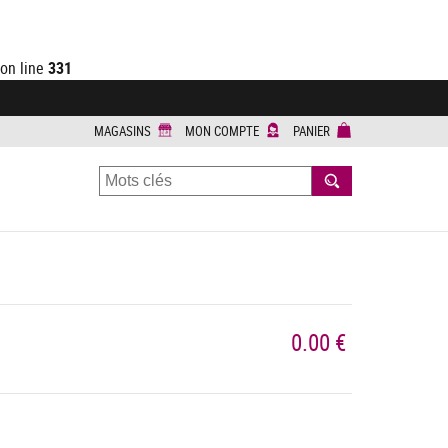
on line
331
MAGASINS
MON COMPTE
PANIER
RECHERCHER
0.00 €