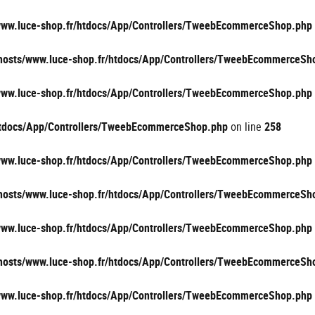
/www.luce-shop.fr/htdocs/App/Controllers/TweebEcommerceShop.php
vhosts/www.luce-shop.fr/htdocs/App/Controllers/TweebEcommerceSh
/www.luce-shop.fr/htdocs/App/Controllers/TweebEcommerceShop.php
/htdocs/App/Controllers/TweebEcommerceShop.php
on line
258
/www.luce-shop.fr/htdocs/App/Controllers/TweebEcommerceShop.php
vhosts/www.luce-shop.fr/htdocs/App/Controllers/TweebEcommerceSh
/www.luce-shop.fr/htdocs/App/Controllers/TweebEcommerceShop.php
vhosts/www.luce-shop.fr/htdocs/App/Controllers/TweebEcommerceSh
/www.luce-shop.fr/htdocs/App/Controllers/TweebEcommerceShop.php