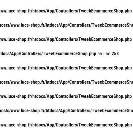
/www.luce-shop.fr/htdocs/App/Controllers/TweebEcommerceShop.php
vhosts/www.luce-shop.fr/htdocs/App/Controllers/TweebEcommerceSh
/www.luce-shop.fr/htdocs/App/Controllers/TweebEcommerceShop.php
/htdocs/App/Controllers/TweebEcommerceShop.php
on line
258
/www.luce-shop.fr/htdocs/App/Controllers/TweebEcommerceShop.php
vhosts/www.luce-shop.fr/htdocs/App/Controllers/TweebEcommerceSh
/www.luce-shop.fr/htdocs/App/Controllers/TweebEcommerceShop.php
vhosts/www.luce-shop.fr/htdocs/App/Controllers/TweebEcommerceSh
/www.luce-shop.fr/htdocs/App/Controllers/TweebEcommerceShop.php