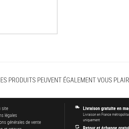
ES PRODUITS PEUVENT ÉGALEMENT VOUS PLAI
 site
Livraison gratuite en ma
Livraison en France métropolita
s légales
uniquement
ons générales de vente
Retour et échange gratui