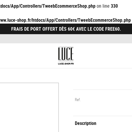
/htdocs/App/Controllers/TweebEcommerceShop.php
on line
330
/www.luce-shop.fr/htdocs/App/Controllers/TweebEcommerceShop.php
FRAIS DE PORT OFFERT DÈS 60€ AVEC LE CODE FREE60.
Ref.
Description