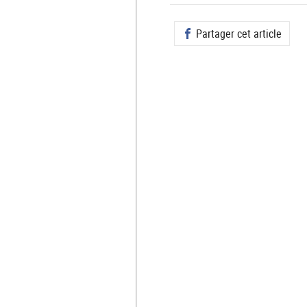
Partager cet article