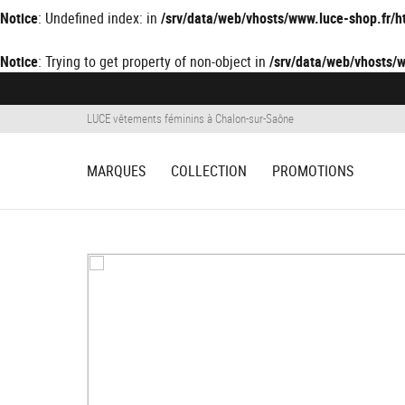
Notice
: Undefined index: in
/srv/data/web/vhosts/www.luce-shop.fr
Notice
: Trying to get property of non-object in
/srv/data/web/vhosts
LUCE vêtements féminins à Chalon-sur-Saône
MARQUES
COLLECTION
PROMOTIONS