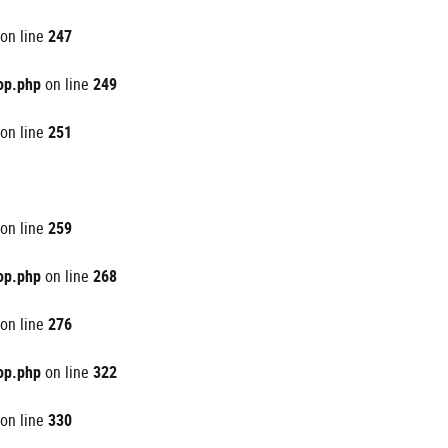
on line
247
op.php
on line
249
on line
251
on line
259
op.php
on line
268
on line
276
op.php
on line
322
on line
330