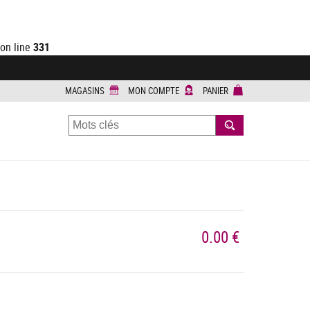
on line
331
MAGASINS
MON COMPTE
PANIER
RECHERCHER
0.00 €