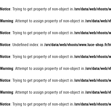
Panneau de gestion des cookies
Notice
: Trying to get property of non-object in
/srv/data/web/vhosts
Warning
: Attempt to assign property of non-object in
/srv/data/web/
Notice
: Trying to get property of non-object in
/srv/data/web/vhosts
Notice
: Undefined index: in
/srv/data/web/vhosts/www.luce-shop.fr
Notice
: Trying to get property of non-object in
/srv/data/web/vhosts
Warning
: Attempt to assign property of non-object in
/srv/data/web/
Notice
: Trying to get property of non-object in
/srv/data/web/vhosts
Warning
: Attempt to assign property of non-object in
/srv/data/web/
Notice
: Trying to get property of non-object in
/srv/data/web/vhosts