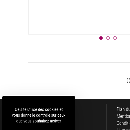
C
Luce
Plan du
Ce site utilise des cookies et
vous donne le contrôle sur ceux
Mention
que vous souhaitez activer
Conditi