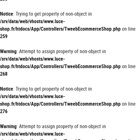
Notice
: Trying to get property of non-object in
/srv/data/web/vhosts/www.luce-
shop.fr/htdocs/App/Controllers/TweebEcommerceShop.php
on line
259
Warning
: Attempt to assign property of non-object in
/srv/data/web/vhosts/www.luce-
shop.fr/htdocs/App/Controllers/TweebEcommerceShop.php
on line
268
Notice
: Trying to get property of non-object in
/srv/data/web/vhosts/www.luce-
shop.fr/htdocs/App/Controllers/TweebEcommerceShop.php
on line
276
Warning
: Attempt to assign property of non-object in
/srv/data/web/vhosts/www.luce-