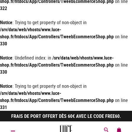
shop.fr/htdocs/App/Controllers/TweebEcommerceShop.php
on line
322
Notice
: Trying to get property of non-object in
/srv/data/web/vhosts/www.luce-
shop.fr/htdocs/App/Controllers/TweebEcommerceShop.php
on line
330
Notice
: Undefined index: in
/srv/data/web/vhosts/www.luce-
shop.fr/htdocs/App/Controllers/TweebEcommerceShop.php
on line
330
Notice
: Trying to get property of non-object in
/srv/data/web/vhosts/www.luce-
shop.fr/htdocs/App/Controllers/TweebEcommerceShop.php
on line
331
FRAIS DE PORT OFFERT DÈS 60€ AVEC LE CODE FREE60.
MON 