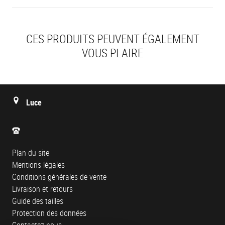
CES PRODUITS PEUVENT ÉGALEMENT
VOUS PLAIRE
Luce
Plan du site
Mentions légales
Conditions générales de vente
Livraison et retours
Guide des tailles
Protection des données
Contactez-nous