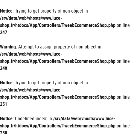
Panneau de gestion des cookies
Notice
: Trying to get property of non-object in
/srv/data/web/vhosts/www.luce-
shop.fr/htdocs/App/Controllers/TweebEcommerceShop.php
on line
247
Warning
: Attempt to assign property of non-object in
/srv/data/web/vhosts/www.luce-
shop.fr/htdocs/App/Controllers/TweebEcommerceShop.php
on line
249
Notice
: Trying to get property of non-object in
/srv/data/web/vhosts/www.luce-
shop.fr/htdocs/App/Controllers/TweebEcommerceShop.php
on line
251
Notice
: Undefined index: in
/srv/data/web/vhosts/www.luce-
shop.fr/htdocs/App/Controllers/TweebEcommerceShop.php
on line
258