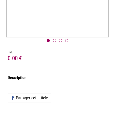
Ref.
0.00 €
Description
Partager cet article