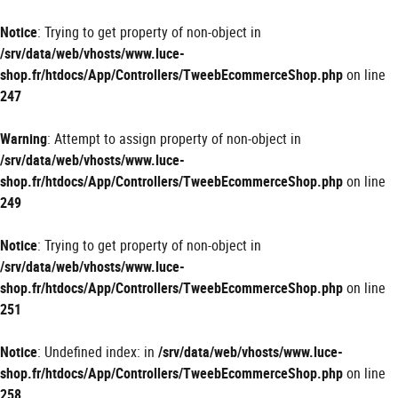
Panneau de gestion des cookies
Notice
: Trying to get property of non-object in
/srv/data/web/vhosts/www.luce-
shop.fr/htdocs/App/Controllers/TweebEcommerceShop.php
on line
247
Warning
: Attempt to assign property of non-object in
/srv/data/web/vhosts/www.luce-
shop.fr/htdocs/App/Controllers/TweebEcommerceShop.php
on line
249
Notice
: Trying to get property of non-object in
/srv/data/web/vhosts/www.luce-
shop.fr/htdocs/App/Controllers/TweebEcommerceShop.php
on line
251
Notice
: Undefined index: in
/srv/data/web/vhosts/www.luce-
shop.fr/htdocs/App/Controllers/TweebEcommerceShop.php
on line
258