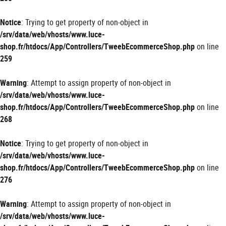
Notice
: Trying to get property of non-object in
/srv/data/web/vhosts/www.luce-
shop.fr/htdocs/App/Controllers/TweebEcommerceShop.php
on line
259
Warning
: Attempt to assign property of non-object in
/srv/data/web/vhosts/www.luce-
shop.fr/htdocs/App/Controllers/TweebEcommerceShop.php
on line
268
Notice
: Trying to get property of non-object in
/srv/data/web/vhosts/www.luce-
shop.fr/htdocs/App/Controllers/TweebEcommerceShop.php
on line
276
Warning
: Attempt to assign property of non-object in
/srv/data/web/vhosts/www.luce-