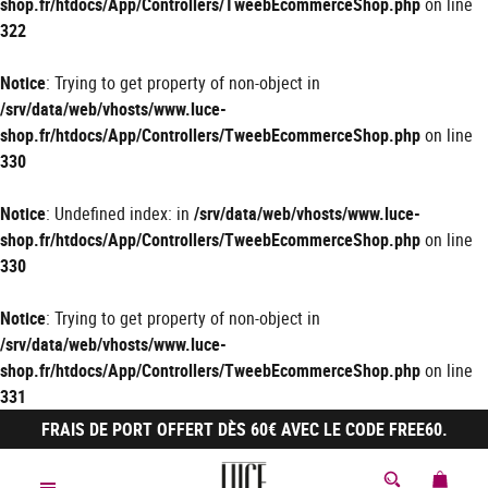
shop.fr/htdocs/App/Controllers/TweebEcommerceShop.php
on line
322
Notice
: Trying to get property of non-object in
/srv/data/web/vhosts/www.luce-
shop.fr/htdocs/App/Controllers/TweebEcommerceShop.php
on line
330
Notice
: Undefined index: in
/srv/data/web/vhosts/www.luce-
shop.fr/htdocs/App/Controllers/TweebEcommerceShop.php
on line
330
Notice
: Trying to get property of non-object in
/srv/data/web/vhosts/www.luce-
shop.fr/htdocs/App/Controllers/TweebEcommerceShop.php
on line
331
FRAIS DE PORT OFFERT DÈS 60€ AVEC LE CODE FREE60.
MON 