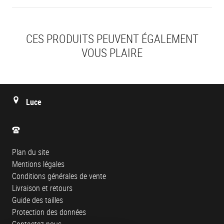
CES PRODUITS PEUVENT ÉGALEMENT
VOUS PLAIRE
Luce
Plan du site
Mentions légales
Conditions générales de vente
Livraison et retours
Guide des tailles
Protection des données
Contactez-nous