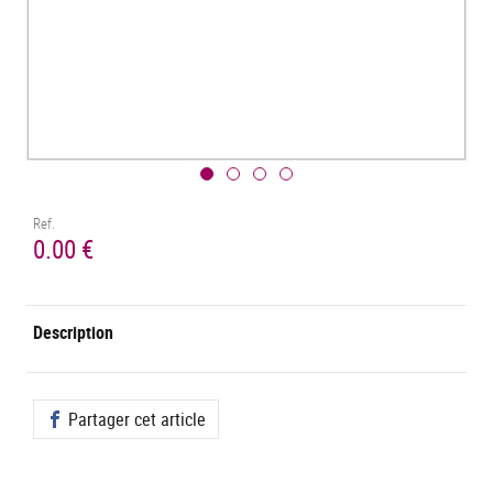
Ref.
0.00 €
Description
Partager cet article